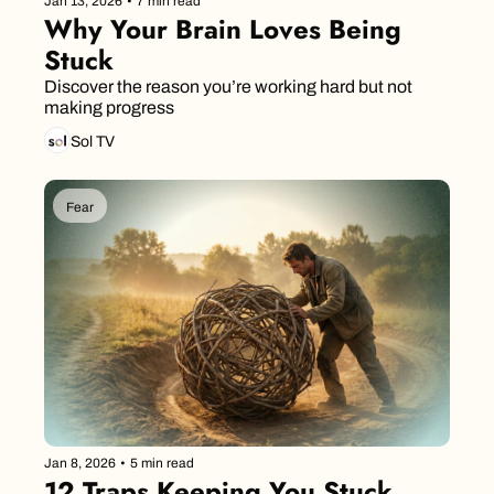
Jan 13, 2026
•
7 min read
Why Your Brain Loves Being 
Stuck
Discover the reason you’re working hard but not 
making progress
Sol TV
Fear
Jan 8, 2026
•
5 min read
12 Traps Keeping You Stuck 