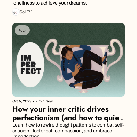
loneliness to achieve your dreams.
Sol TV
Fear
Oct 5, 2023
•
7 min read
How your inner critic drives 
perfectionism (and how to quiet 
it)
Learn how to rewire thought patterns to combat self-
criticism, foster self-compassion, and embrace 
imperfection.