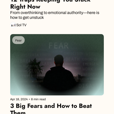
Right Now
From overthinking to emotional authority—here is 
how to get unstuck
Sol TV
Fear
Apr 18, 2024
•
8 min read
3 Big Fears and How to Beat 
Them