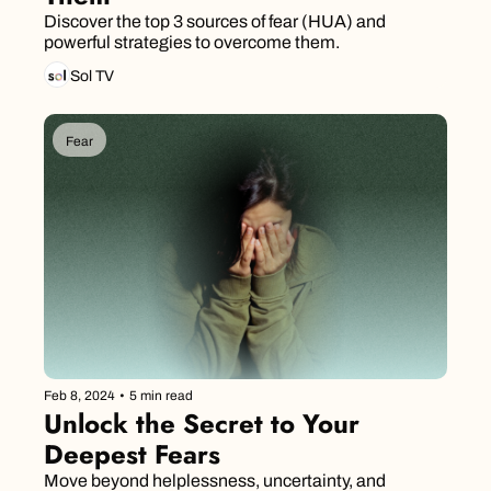
Discover the top 3 sources of fear (HUA) and 
powerful strategies to overcome them.
Sol TV
Fear
Feb 8, 2024
•
5 min read
Unlock the Secret to Your 
Deepest Fears
Move beyond helplessness, uncertainty, and 