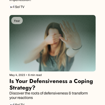
Sol TV
Fear
May 4, 2023
•
6 min read
Is Your Defensiveness a Coping 
Strategy?
Discover the roots of defensiveness & transform 
your reactions
Sol TV