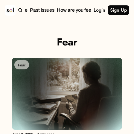
Login
Sign Up
Home
Past Issues
How are you feeling?
Fear
Fear