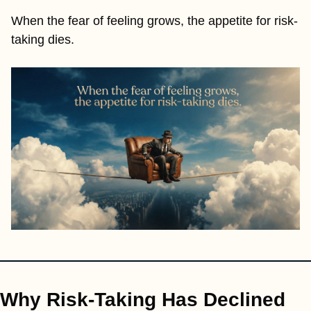
When the fear of feeling grows, the appetite for risk-
taking dies.
Why Risk-Taking Has Declined 