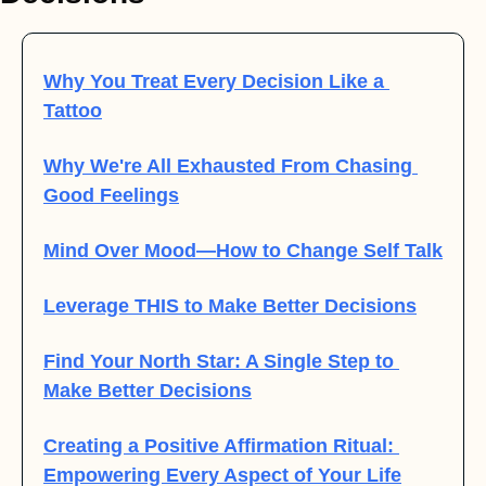
Why You Treat Every Decision Like a 
Tattoo
Why We're All Exhausted From Chasing 
Good Feelings
Mind Over Mood—How to Change Self Talk
Leverage THIS to Make Better Decisions
Find Your North Star: A Single Step to 
Make Better Decisions
Creating a Positive Affirmation Ritual: 
Empowering Every Aspect of Your Life