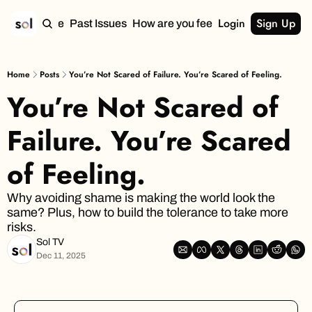
Login
Sign Up
Home
Past Issues
How are you feeling?
Home
Posts
You’re Not Scared of Failure. You’re Scared of Feeling.
You’re Not Scared of 
Failure. You’re Scared 
of Feeling.
Why avoiding shame is making the world look the 
same? Plus, how to build the tolerance to take more 
risks.
Sol TV
Dec 11, 2025