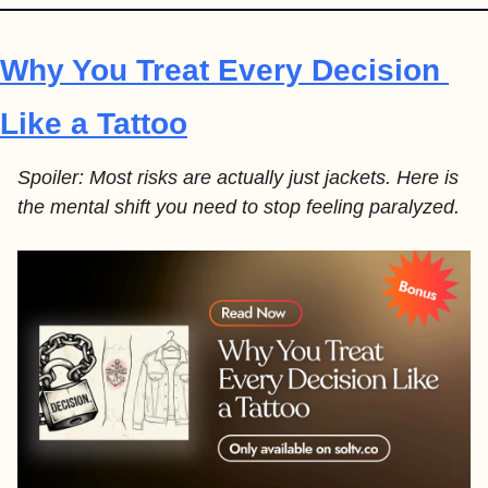
Why You Treat Every Decision 
Like a Tattoo
Spoiler: Most risks are actually just jackets. Here is 
the mental shift you need to stop feeling paralyzed.