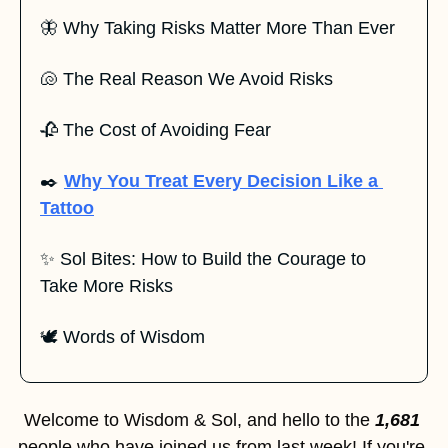
🦋
 Why Taking Risks Matter More Than Ever
🐚
 The Real Reason We Avoid Risks
🥀
 The Cost of Avoiding Fear
✒️ 
Why You Treat Every Decision Like a 
Tattoo
✨
 Sol Bites: How to Build the Courage to 
Take More Risks
🕊️ Words of Wisdom
Welcome to Wisdom & Sol, and hello to the 
1,681
people who have joined us from last week! If you're 