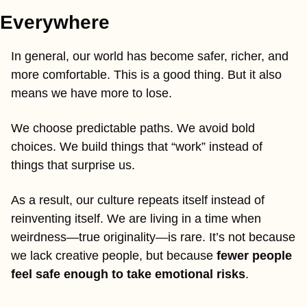
Everywhere
In general, our world has become safer, richer, and 
more comfortable. This is a good thing. But it also 
means we have more to lose.
We choose predictable paths. We avoid bold 
choices. We build things that “work” instead of 
things that surprise us.
As a result, our culture repeats itself instead of 
reinventing itself. We are living in a time when 
weirdness—true originality—is rare. It’s not because 
we lack creative people, but because 
fewer people 
feel safe enough to take emotional risks
.