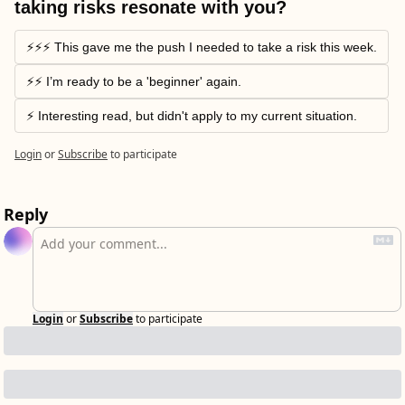
taking risks resonate with you?
⚡️⚡️⚡️ This gave me the push I needed to take a risk this week.
⚡️⚡️ I’m ready to be a 'beginner' again.
⚡️ Interesting read, but didn't apply to my current situation.
Login
or
Subscribe
to participate
Reply
Login
or
Subscribe
to participate