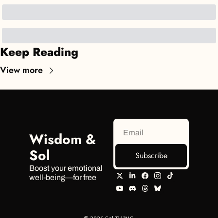
Keep Reading
View more
Wisdom & 
Sol
Subscribe
Boost your emotional 
well-being—for free