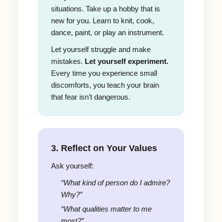
situations. Take up a hobby that is
new for you. Learn to knit, cook,
dance, paint, or play an instrument.
Let yourself struggle and make
mistakes.
Let yourself experiment.
Every time you experience small
discomforts, you teach your brain
that fear isn’t dangerous.
3. Reflect on Your Values
Ask yourself:
“What kind of person do I admire?
Why?”
“What qualities matter to me
most?”