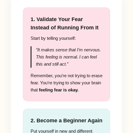
1. Validate Your Fear
Instead of Running From It
Start by telling yourself:
“It makes sense that I’m nervous.
This feeling is normal. I can feel
this and still act.”
Remember, you’re not trying to erase
fear. You’re trying to show your brain
that
feeling fear is okay.
2. Become a Beginner Again
Put yourself in new and different