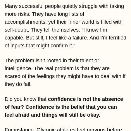
Many successful people quietly struggle with taking 
more risks. They have long lists of 
accomplishments, yet their inner world is filled with 
self-doubt. They tell themselves: “I know I’m 
capable. But still, I feel like a failure. And I’m terrified 
of inputs that might confirm it.”
The problem isn’t rooted in their talent or 
intelligence. The real problem is that they are 
scared of the feelings they might have to deal with if 
they do fail.
Did you know that 
confidence is not the absence 
of fear? Confidence is the belief that you can 
feel afraid and things will still be okay.
For instance, Olympic athletes feel nervous before 