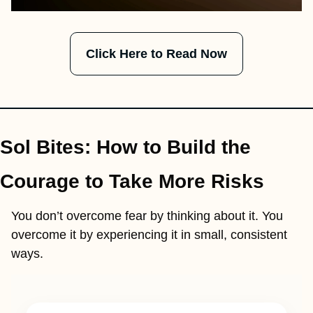
Click Here to Read Now
Sol Bites: How to Build the 
Courage to Take More Risks
You don’t overcome fear by thinking about it. You 
overcome it by experiencing it in small, consistent 
ways.