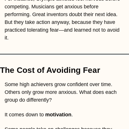
competing. Musicians get anxious before 
performing. Great inventors doubt their next idea. 
But they take action anyway, because they have 
practiced tolerating fear—and learned not to avoid 
it.
The Cost of Avoiding Fear
Some high achievers grow confident over time. 
Others only grow more anxious. What does each 
group do differently?
It comes down to 
motivation
.