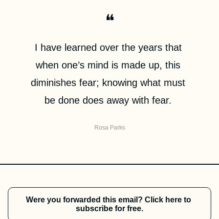
❝
I have learned over the years that 
when one’s mind is made up, this 
diminishes fear; knowing what must 
be done does away with fear. 
Rosa Parks
Were you forwarded this email? Click here to 
subscribe for free.