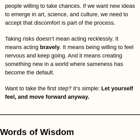
people willing to take chances. If we want new ideas 
to emerge in art, science, and culture, we need to 
accept that discomfort is part of the process.
Taking risks doesn’t mean acting recklessly. It 
means acting 
bravely
. It means being willing to feel 
nervous and keep going. And it means creating 
something new in a world where sameness has 
become the default.
Want to take the first step? It’s simple: 
Let yourself 
feel, and move forward anyway.
Words of Wisdom