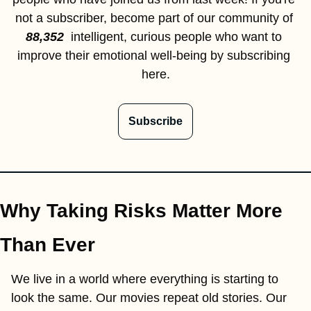
not a subscriber, become part of our community of 
88,352  
intelligent, curious people who want to 
improve their emotional well-being by subscribing 
here.
Subscribe
Why Taking Risks Matter More 
Than Ever
We live in a world where everything is starting to 
look the same. Our movies repeat old stories. Our 