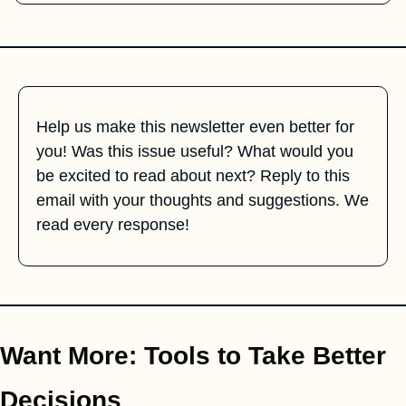
Help us make this newsletter even better for 
you! Was this issue useful? What would you 
be excited to read about next? Reply to this 
email with your thoughts and suggestions. We 
read every response!
Want More: Tools to Take Better 
Decisions