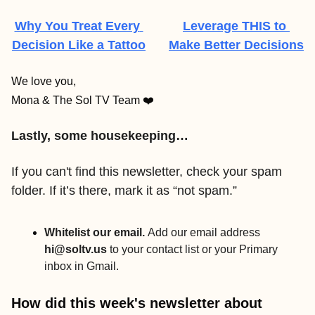
Why You Treat Every 
Leverage THIS to 
Decision Like a Tattoo
Make Better Decisions
We love you,
Mona & The Sol TV Team ❤️
Lastly, some housekeeping…
If you can't find this newsletter, check your spam 
folder. If it’s there, mark it as “not spam.” 
Whitelist our email. 
Add our email address 
hi@soltv.us
 to your contact list or your Primary 
inbox in Gmail.
How did this week's newsletter about 