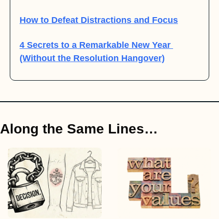
How to Defeat Distractions and Focus
4 Secrets to a Remarkable New Year 
(Without the Resolution Hangover)
Along the Same Lines…