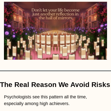
The Real Reason We Avoid Risks
Psychologists see this pattern all the time, 
especially among high achievers.