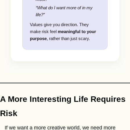
“What do I want more of in my
life?”
Values give you direction. They
make risk feel
meaningful to your
purpose
, rather than just scary.
A More Interesting Life Requires 
Risk
If we want a more creative world, we need more 