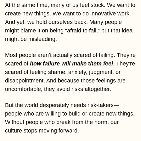
At the same time, many of us feel stuck. We want to 
create new things. We want to do innovative work. 
And yet, we hold ourselves back. Many people 
might blame it on being “afraid to fail,” but that idea 
might be misleading.
Most people aren’t actually scared of failing. They’re 
scared of 
how failure will make them feel
. They’re 
scared of feeling shame, anxiety, judgment, or 
disappointment. And because those feelings are 
uncomfortable, they avoid risks altogether.
But the world desperately needs risk-takers—
people who are willing to build or create new things. 
Without people who break from the norm, our 
culture stops moving forward.