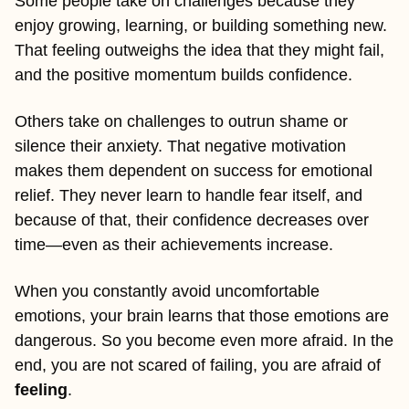
Some people take on challenges because they 
enjoy growing, learning, or building something new. 
That feeling outweighs the idea that they might fail, 
and the positive momentum builds confidence.
Others take on challenges to outrun shame or 
silence their anxiety. That negative motivation 
makes them dependent on success for emotional 
relief. They never learn to handle fear itself, and 
because of that, their confidence decreases over 
time—even as their achievements increase.
When you constantly avoid uncomfortable 
emotions, your brain learns that those emotions are 
dangerous. So you become even more afraid. In the 
end, you are not scared of failing, you are afraid of 
feeling
.