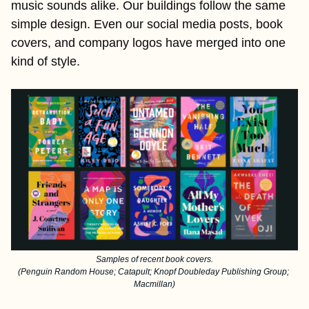
music sounds alike. Our buildings follow the same 
simple design. Even our social media posts, book 
covers, and company logos have merged into one 
kind of style.
Samples of recent book covers.
(Penguin Random House; Catapult; Knopf Doubleday Publishing Group; 
Macmillan)