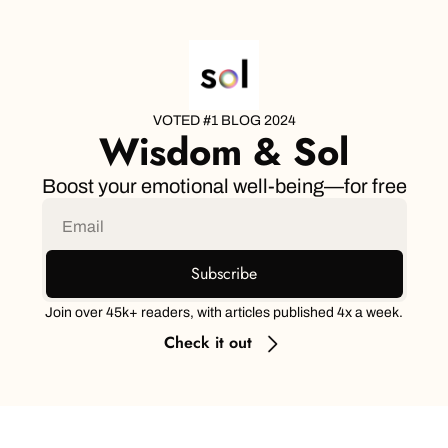
VOTED #1 BLOG 2024
Wisdom & Sol
Boost your emotional well-being—for free
Subscribe
Join over 45k+ readers, with articles published 4x a week.
Check it out