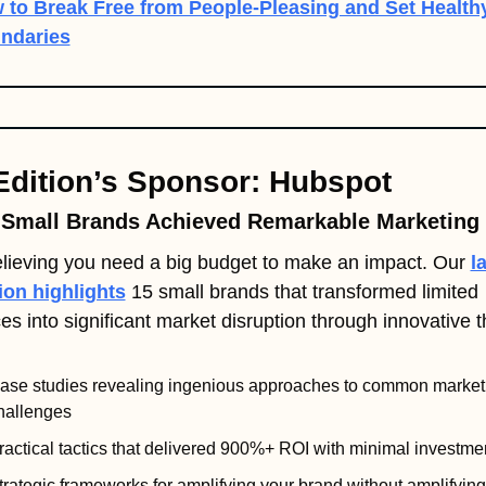
 to Break Free from People-Pleasing and Set Healthy
ndaries
Edition’s Sponsor: Hubspot
Small Brands Achieved Remarkable Marketing 
lieving you need a big budget to make an impact. Our 
la
ion highlights
 15 small brands that transformed limited 
es into significant market disruption through innovative t
ase studies revealing ingenious approaches to common marketi
hallenges
ractical tactics that delivered 900%+ ROI with minimal investme
trategic frameworks for amplifying your brand without amplifying 