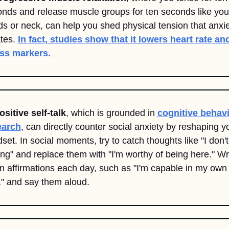
nds and release muscle groups for ten seconds like your
s or neck, can help you shed physical tension that anxie
tes. 
In fact, studies show that it lowers heart rate and
ss markers. 
ositive self-talk
, which is grounded in 
cognitive behavi
earch
, can directly counter social anxiety by reshaping yo
set. In social moments, try to catch thoughts like "I don't 
ng" and replace them with "I'm worthy of being here." Wri
 affirmations each day, such as "I'm capable in my own 
" and say them aloud.