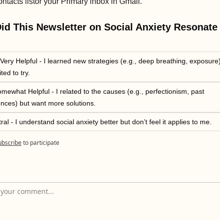
ontacts list
or your Primary inbox in Gmail.
d This Newsletter on Social Anxiety Resonate 
Very Helpful - I learned new strategies (e.g., deep breathing, exposure) 
ted to try.
mewhat Helpful - I related to the causes (e.g., perfectionism, past 
nces) but want more solutions.
ral - I understand social anxiety better but don’t feel it applies to me.
ubscribe
to participate