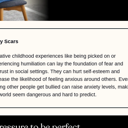
ly Scars
tive childhood experiences like being picked on or 
riencing humiliation can lay the foundation of fear and 
rust in social settings. They can hurt self-esteem and 
ease the likelihood of feeling anxious around others. Even
ng other people get bullied can raise anxiety levels, maki
world seem dangerous and hard to predict.