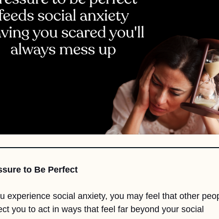
ssure to Be Perfect
ou experience social anxiety, you may feel that other peop
ct you to act in ways that feel far beyond your social 