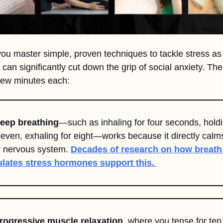
u master simple, proven techniques to tackle stress as it
 can significantly cut down the grip of social anxiety. The
few minutes each:
Deep breathing
—such as inhaling for four seconds, holdi
seven, exhaling for eight—works because it directly calms
 nervous system. 
Decades of research on how breath 
ulates stress hormones support this. 
Progressive muscle relaxation
, where you tense for ten 