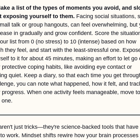
ake a list of the types of moments you avoid, and slo
t exposing yourself to them.
 Facing social situations, s
mall talk or group hangouts, can feel overwhelming, but 
ease in gradually and grow confident. Score the situation
our list from 0 (no stress) to 10 (intense) based on how 
h they feel, and start with the least-stressful one. Expose
self to it for about 45 minutes, making an effort to let go o
 protective coping habits, like avoiding eye contact or 
ing quiet. Keep a diary, so that each time you get through
lenge, you can note what happened, how it felt, and track
 progress. When one activity feels manageable, move to 
 one. 
ren't just tricks—they're science-backed tools that have 
to work. Mindset shifts rewire how your brain processes s