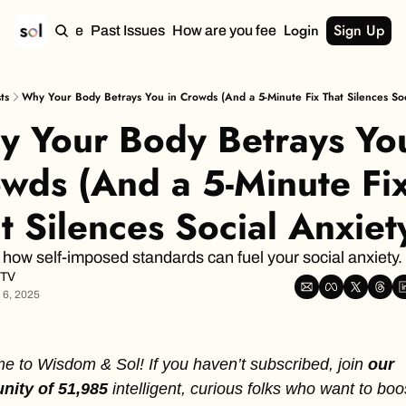
Login
Sign Up
Home
Past Issues
How are you feeling?
ts
Why Your Body Betrays You in Crowds (And a 5-Minute Fix That Silences Soc
 Your Body Betrays You 
wds (And a 5-Minute Fix
t Silences Social Anxiet
 how self-imposed standards can fuel your social anxiety.
 TV
 6, 2025
 to Wisdom & Sol! If you haven’t subscribed, join
 our 
ity of 51,985 
intelligent, curious folks who want to boost