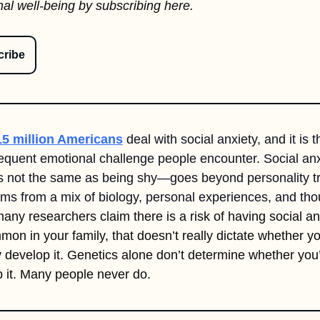
al well-being by subscribing here.
ribe
15 million Americans
 deal with social anxiety, and it is th
equent emotional challenge people encounter. Social an
s not the same as being shy—goes beyond personality tra
any researchers claim there is a risk of having social anxi
mmon in your family, that doesn’t really dictate whether you
y develop it. Genetics 
alone 
don’t determine whether you’l
 it. Many people never do.