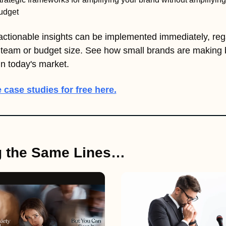
udget
ctionable insights can be implemented immediately, rega
 team or budget size. See how small brands are making b
n today's market.
 case studies for free here.
g the Same Lines…