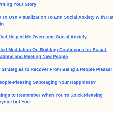
riting Your Story
 To Use Visualization To End Social Anxiety with Kat
in
That Helped Me Overcome Social Anxiety 
ded Meditation On Building Confidence for Social 
uations and Meeting New People
e Strategies to Recover From Being a People Pleaser
People-Pleasing Sabotaging Your Happiness?
hings to Remember When You’re Stuck Pleasing 
ryone but You