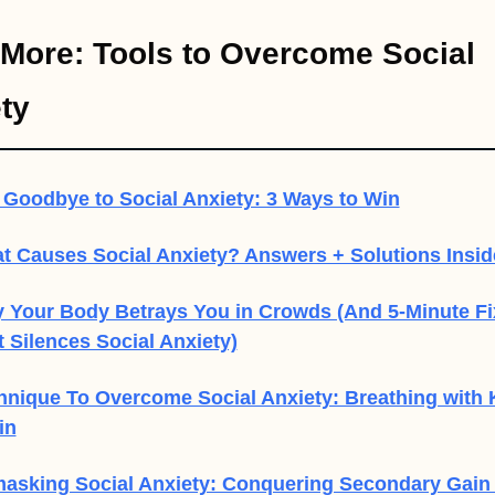
More: Tools to Overcome Social 
ty
 Goodbye to Social Anxiety: 3 Ways to Win
t Causes Social Anxiety? Answers + Solutions Insid
 Your Body Betrays You in Crowds (And 5-Minute Fix
 Silences Social Anxiety)
hnique To Overcome Social Anxiety: Breathing with K
in
asking Social Anxiety: Conquering Secondary Gain 