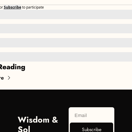
or
Subscribe
to participate
Reading
re
Wisdom & 
Sol
Subscribe