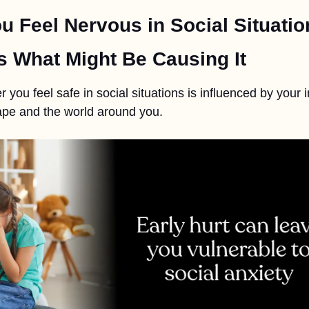
u Feel Nervous in Social Situatio
s What Might Be Causing It
 you feel safe in social situations is influenced by your i
pe and the world around you.