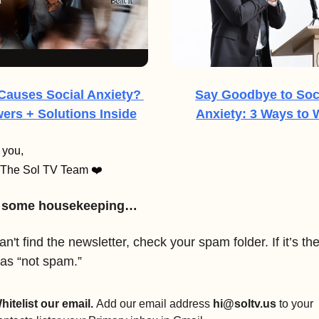
Causes Social Anxiety? 
Say Goodbye to Soci
ers + Solutions Inside
Anxiety: 3 Ways to 
 you,
The Sol TV Team ❤️
, some housekeeping…
an't find the newsletter, check your spam folder. If it’s ther
 as “not spam.”
hitelist our email. 
Add our email address 
hi@soltv.us
 to your 