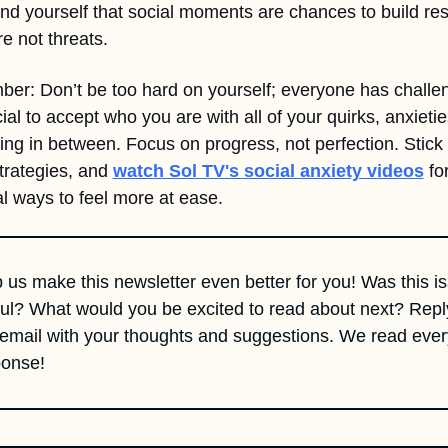
nd yourself that social moments are chances to build res
e not threats.
r: Don’t be too hard on yourself; everyone has challen
cial to accept who you are with all of your quirks, anxietie
ing in between. Focus on progress, not perfection. Stick 
trategies, and 
watch Sol TV's social anxiety videos
 for
al ways to feel more at ease.
 us make this newsletter even better for you! Was this is
ul? What would you be excited to read about next? Reply
 email with your thoughts and suggestions. We read every
ponse!