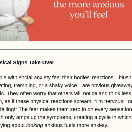
sical Signs Take Over
le with social anxiety feel their bodies’ reactions—blushi
ting, trembling, or a shaky voice—are obvious giveaways
ic. They often worry that others will notice and think less 
, as if these physical reactions scream, "I'm nervous!" or
 failing!" The fear makes them zero in on every sensation,
h only amps up the symptoms, creating a cycle in which 
ying about 
looking
 anxious fuels more anxiety.