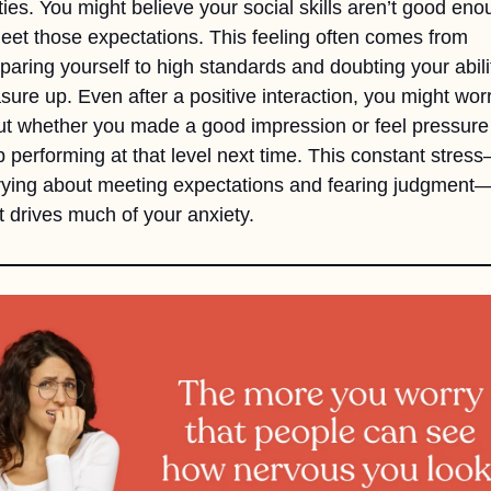
ities. You might believe your social skills aren’t good eno
eet those expectations. This feeling often comes from 
aring yourself to high standards and doubting your abilit
ure up. Even after a positive interaction, you might worr
t whether you made a good impression or feel pressure 
 performing at that level next time. This constant stres
ying about meeting expectations and fearing judgment—i
 drives much of your anxiety.