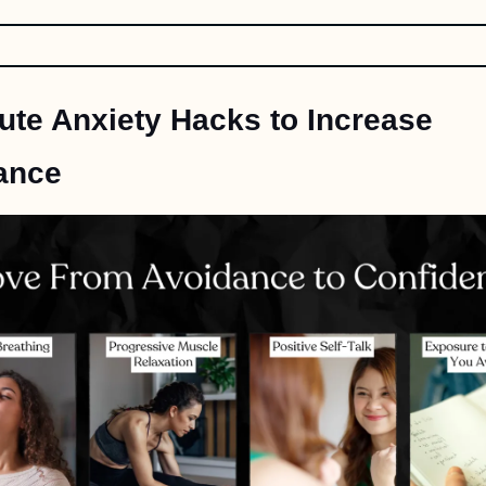
ute Anxiety Hacks to Increase 
ance