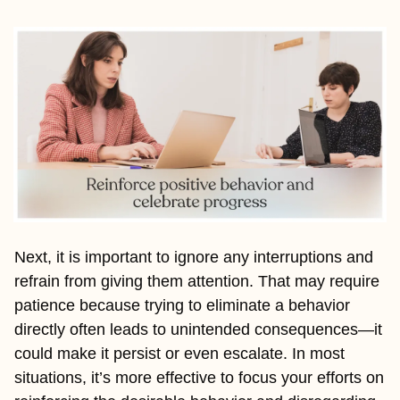
Next, it is important to ignore any interruptions and 
refrain from giving them attention. That may require 
patience because trying to eliminate a behavior 
directly often leads to unintended consequences—it 
could make it persist or even escalate. In most 
situations, it’s more effective to focus your efforts on 