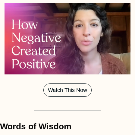
Watch This Now
Words of Wisdom