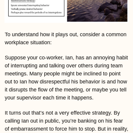
To understand how it plays out, consider a common 
workplace situation:
Suppose your co-worker, Ian, has an annoying habit 
of interrupting and talking over others during team 
meetings. Many people might be inclined to point 
out to Ian how disrespectful his behavior is and how 
it disrupts the flow of the meeting, or maybe you tell 
your supervisor each time it happens.
It turns out that’s not a very effective strategy. By 
calling Ian out in public, you’re banking on his fear 
of embarrassment to force him to stop. But in reality, 