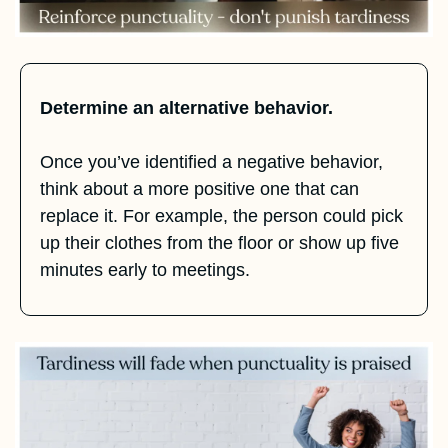
Determine an alternative behavior.
Once you’ve identified a negative behavior, 
think about a more positive one that can 
replace it. For example, the person could pick 
up their clothes from the floor or show up five 
minutes early to meetings.