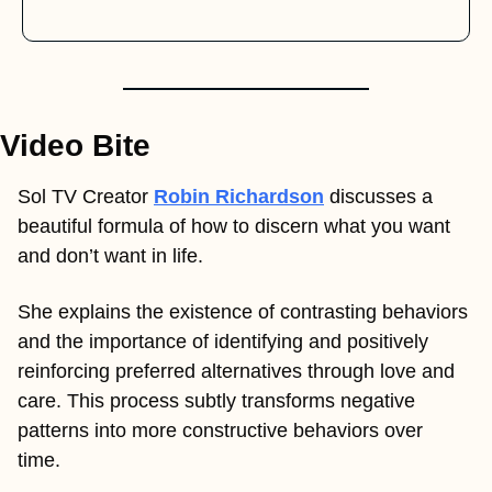
Video Bite
Sol TV Creator 
Robin Richardson
 discusses a 
beautiful formula of how to discern what you want 
and don’t want in life. 
She explains the existence of contrasting behaviors 
and the importance of identifying and positively 
reinforcing preferred alternatives through love and 
care. This process subtly transforms negative 
patterns into more constructive behaviors over 
time. 