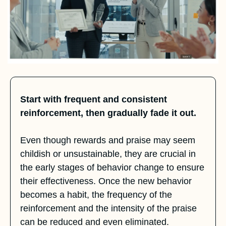
Start with frequent and consistent 
reinforcement, then gradually fade it out.
Even though rewards and praise may seem 
childish or unsustainable, they are crucial in 
the early stages of behavior change to ensure 
their effectiveness. Once the new behavior 
becomes a habit, the frequency of the 
reinforcement and the intensity of the praise 
can be reduced and even eliminated. 