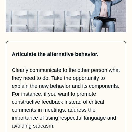
Articulate the alternative behavior.
Clearly communicate to the other person what 
they need to do. Take the opportunity to 
explain the new behavior and its components. 
For instance, if you want to promote 
constructive feedback instead of critical 
comments in meetings, address the 
importance of using respectful language and 
avoiding sarcasm.