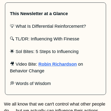
This Newsletter at a Glance
💡
 What Is Differential Reinforcement?
🔍 TL/DR: Influencing With Finesse
🌟
 Sol Bites: 5 Steps to Influencing
🎥
 Video Bite: 
Robin Richardson
 on 
Behavior Change
💭
 Words of Wisdom
We all know that we can't control what other people 
do — but we actually 
can
 influence their actions. 