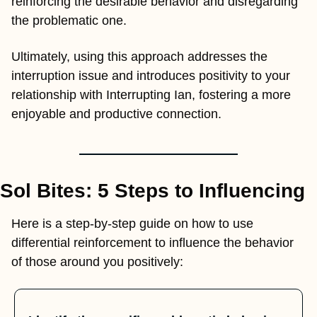
reinforcing the desirable behavior and disregarding 
the problematic one.
Ultimately, using this approach addresses the 
interruption issue and introduces positivity to your 
relationship with Interrupting Ian, fostering a more 
enjoyable and productive connection.
Sol Bites: 5 Steps to Influencing
Here is a step-by-step guide on how to use 
differential reinforcement to influence the behavior 
of those around you positively: