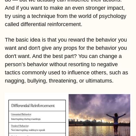
And if you want to make an even stronger impact, 
try using a technique from the world of psychology 
called differential reinforcement. 
The basic idea is that you reward the behavior you 
want and don't give any props for the behavior you 
don't want. And the best part? You can change a 
person’s behavior without resorting to negative 
tactics commonly used to influence others, such as 
nagging, bullying, threatening, or ultimatums.