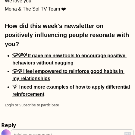
We love you,
Mona & The Sol TV Team ❤️
How did this week's newsletter on 
positively influencing people resonate with 
you?
💡💡💡 It gave me new tools to encourage positive 
behaviors without nagging
💡💡 I feel empowered to reinforce good habits in 
my relationships
💡 I need more examples of how to apply differential 
reinforcement
Login
or
Subscribe
to participate
Reply