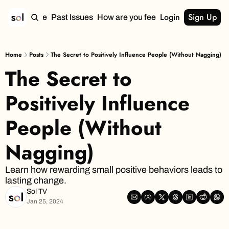
Login
Sign Up
Home
Past Issues
How are you feeling?
Home
Posts
The Secret to Positively Influence People (Without Nagging)
The Secret to 
Positively Influence 
People (Without 
Nagging)
Learn how rewarding small positive behaviors leads to 
lasting change.
Sol TV
Jan 25, 2024