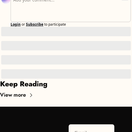
Login
or
Subscribe
to participate
Keep Reading
View more