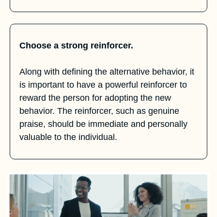
Choose a strong reinforcer.
Along with defining the alternative behavior, it 
is important to have a powerful reinforcer to 
reward the person for adopting the new 
behavior. The reinforcer, such as genuine 
praise, should be immediate and personally 
valuable to the individual.