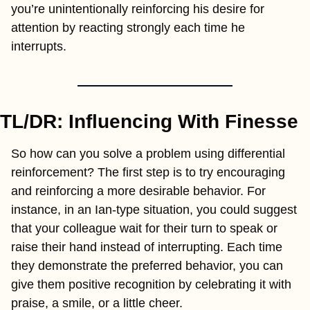
you’re unintentionally reinforcing his desire for 
attention by reacting strongly each time he 
interrupts.
TL/DR: Influencing With Finesse
So how can you solve a problem using differential 
reinforcement? The first step is to try encouraging 
and reinforcing a more desirable behavior. For 
instance, in an Ian-type situation, you could suggest 
that your colleague wait for their turn to speak or 
raise their hand instead of interrupting. Each time 
they demonstrate the preferred behavior, you can 
give them positive recognition by celebrating it with 
praise, a smile, or a little cheer.