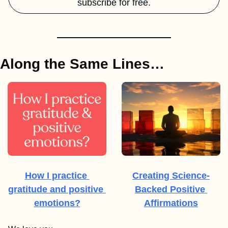
subscribe for free.
Along the Same Lines…
How I practice 
Creating Science-
gratitude and positive 
Backed Positive 
emotions?
Affirmations