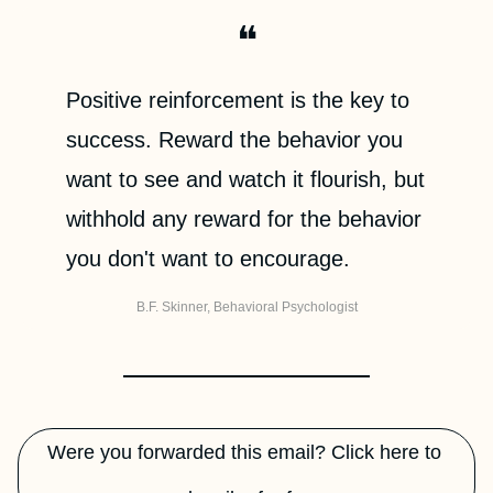
❝
Positive reinforcement is the key to 
success. Reward the behavior you 
want to see and watch it flourish, but 
withhold any reward for the behavior 
you don't want to encourage.
B.F. Skinner, Behavioral Psychologist
Were you forwarded this email? Click here to 