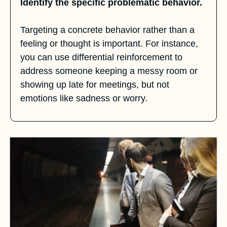
Identify the specific problematic behavior.
Targeting a concrete behavior rather than a 
feeling or thought is important. For instance, 
you can use differential reinforcement to 
address someone keeping a messy room or 
showing up late for meetings, but not 
emotions like sadness or worry.