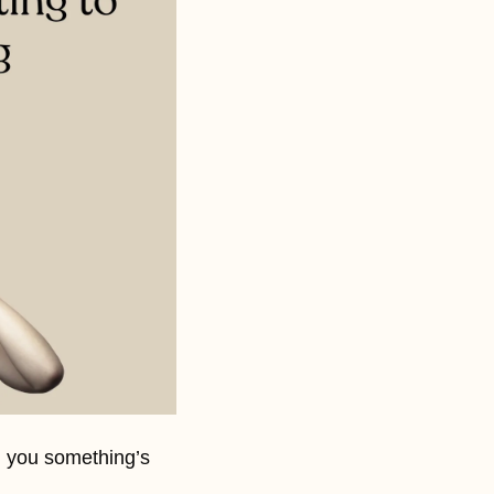
g you something’s 