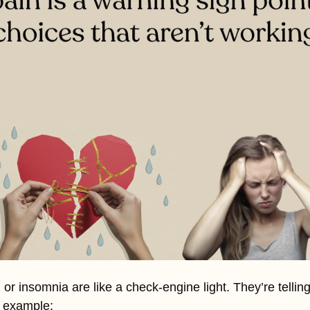
 or insomnia are like a check-engine light. They’re tellin
r example: