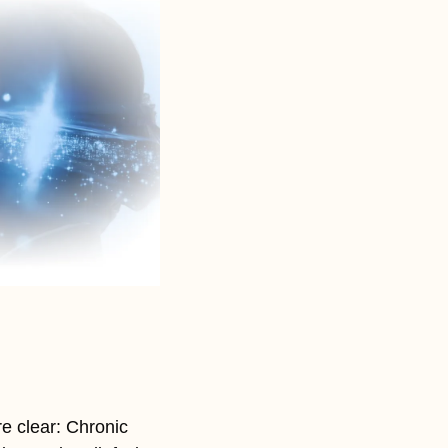
e clear: Chronic 