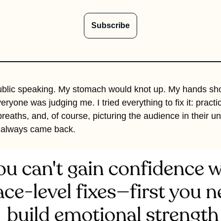
Subscribe
ublic speaking. My stomach would knot up. My hands shoo
veryone was judging me. I tried everything to fix it: practici
breaths, and, of course, picturing the audience in their un
es always came back. 