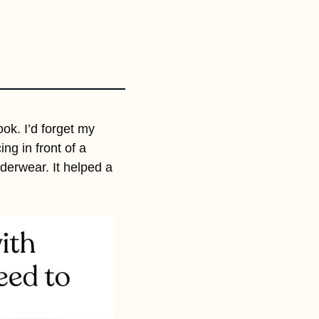
k. I’d forget my 
ng in front of a 
derwear. It helped a 