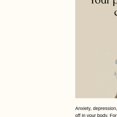
Anxiety, depression,
off in your body. Fo