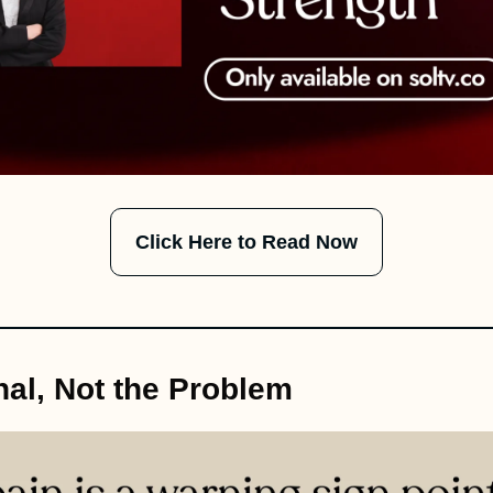
Click Here to Read Now
nal, Not the Problem