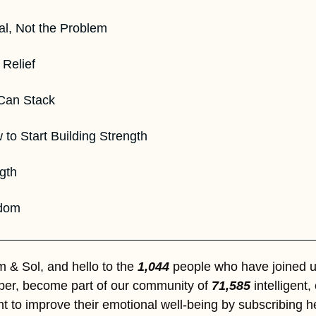
al, Not the Problem  
Relief  
an Stack  
 to Start Building Strength 
ngth
sdom
& Sol, and hello to the 
1,044
 people who have joined us
iber, become part of our community of 
71,585
 intelligent
t to improve their emotional well-being by subscribing h