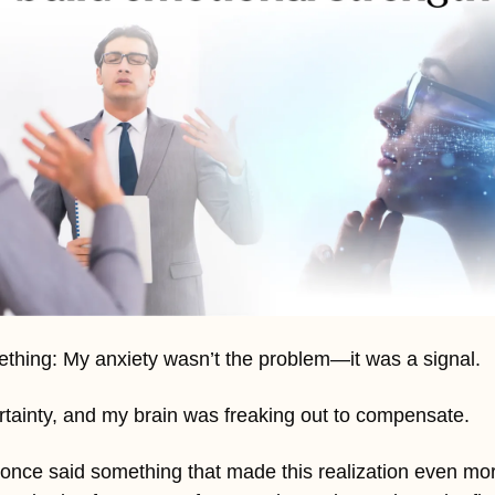
ething: My anxiety wasn’t the problem—it was a signal. 
certainty, and my brain was freaking out to compensate.
 once said something that made this realization even mor