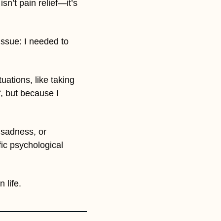
n’t pain relief—it’s 
issue: I needed to 
ations, like taking 
, but because I 
 sadness, or 
ic psychological 
 life.