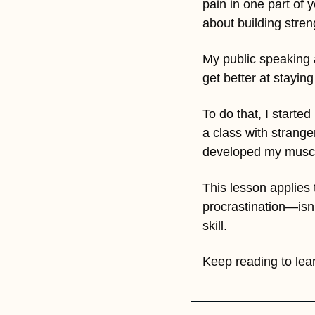
pain in one part of 
about building stren
My public speaking a
get better at staying
To do that, I started
a class with strange
developed my muscle
This lesson applies 
procrastination—isn’
skill. 
Keep reading to lear