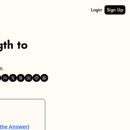
Login
Sign Up
th to 
m.
the Answer)