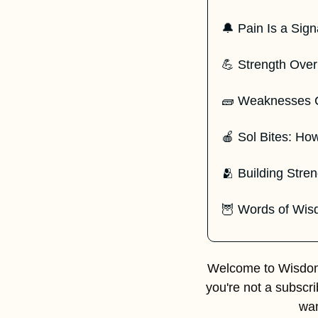
🔔
 Pain Is a Sign
💪
 Strength Over 
🧱
 Weaknesses C
🍎
 Sol Bites: How
🫂
 Building Stre
🦉
 Words of Wi
Welcome to Wisdom 
you're not a subscr
wan