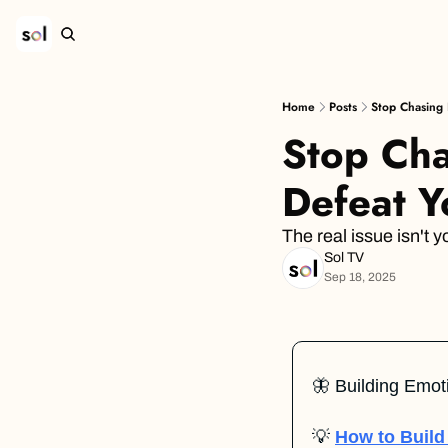
Home
Posts
Stop Chasing 
Stop Chas
Defeat Y
The real issue isn't
Sol TV
Sep 18, 2025
🦋
 Building Emot
💡
How to Build