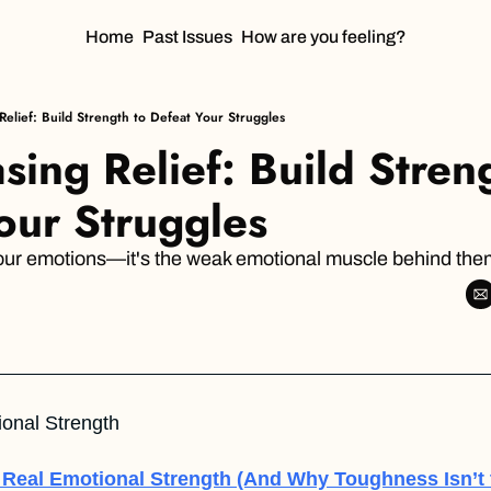
Home
Past Issues
How are you feeling?
Relief: Build Strength to Defeat Your Struggles
ing Relief: Build Streng
our Struggles
 your emotions—it's the weak emotional muscle behind the
ional Strength  
 Real Emotional Strength
(And Why Toughness Isn’t 