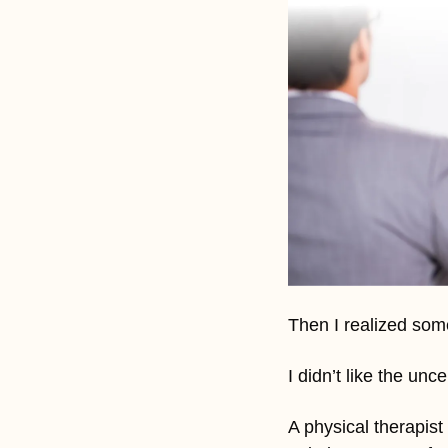
Then I realized som
I didn’t like the un
A physical therapist