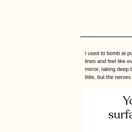
I used to bomb at p
lines and feel like e
mirror, taking deep 
little, but the nerv