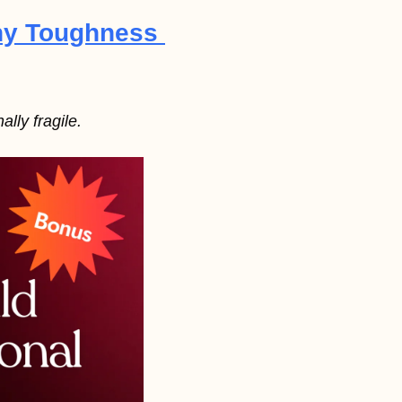
hy Toughness 
lly fragile.