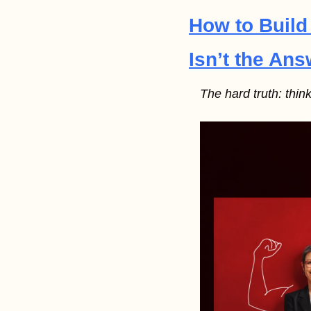
How to Build
Isn’t the Ans
The hard truth: thin