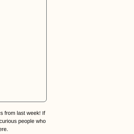
 from last week! If 
, curious people who 
ere.