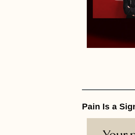
Pain Is a Sig