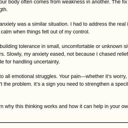
your body often comes from weakness in another. The fix is
gth. 
nxiety was a similar situation. I had to address the real 
 calm when things felt out of my control. 
 building tolerance in small, uncomfortable or unknown situ
rs. Slowly, my anxiety eased, not because I chased relief
 for handling uncertainty.
to all emotional struggles. Your pain—whether it’s worry,
t the problem. It’s a sign you need to strengthen a specif
n why this thinking works and how it can help in your own