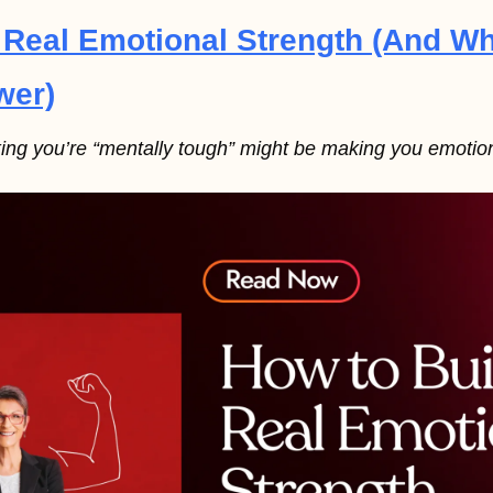
 Real Emotional Strength (And W
wer)
king you’re “mentally tough” might be making you emotiona