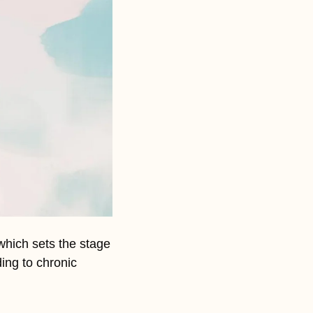
hich sets the stage 
ing to chronic 