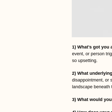
1) What's got you 
event, or person tri
so upsetting.
2) What underlying
disappointment, or 
landscape beneath t
3) What would you 