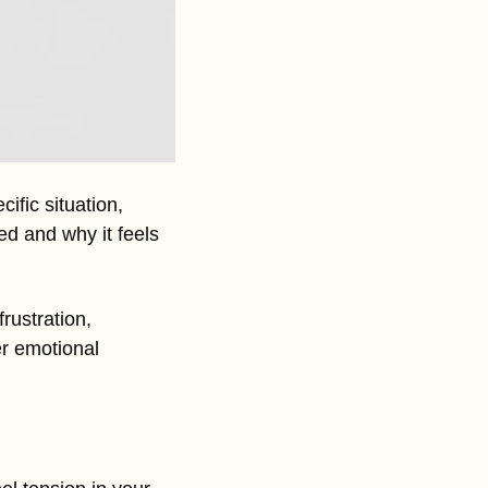
ific situation, 
d and why it feels 
frustration, 
r emotional 