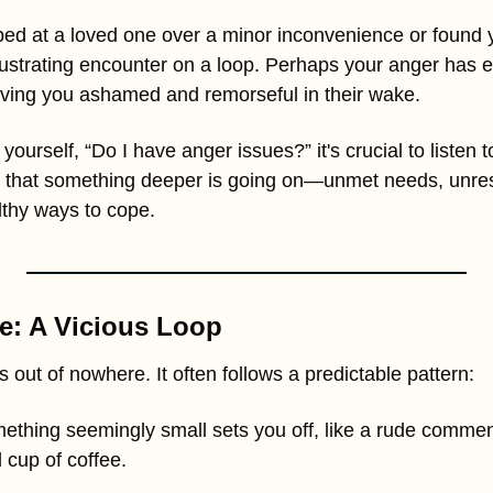
d at a loved one over a minor inconvenience or found yo
 frustrating encounter on a loop. Perhaps your anger has es
aving you ashamed and remorseful in their wake.
yourself, “Do I have anger issues?” it's crucial to listen to
 that something deeper is going on—unmet needs, unres
lthy ways to cope.
e: A Vicious Loop
 out of nowhere. It often follows a predictable pattern:
ething seemingly small sets you off, like a rude comment
d cup of coffee.