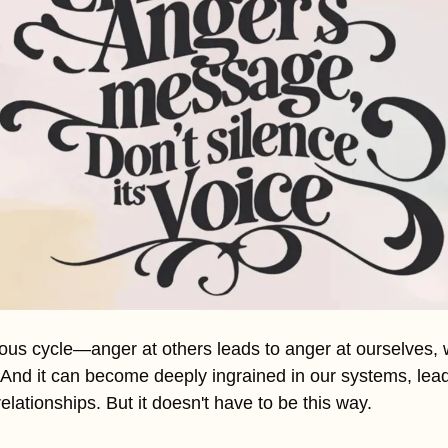
ous cycle—anger at others leads to anger at ourselves, w
. And it can become deeply ingrained in our systems, lead
elationships. But it doesn't have to be this way.