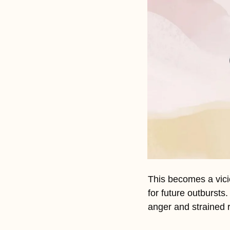
This becomes a vici
for future outbursts
anger and strained r