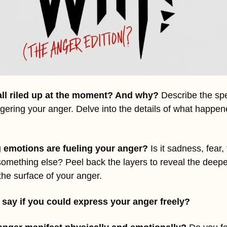
all riled up at the moment? And why? 
Describe the spec
ggering your anger. Delve into the details of what happene
 emotions are fueling your anger?
 Is it sadness, fear, 
something else? Peel back the layers to reveal the deepe
he surface of your anger.
say if you could express your anger freely?