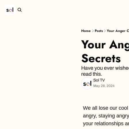
Home
Posts
Your Anger C
Your Ang
Secrets
Have you ever wished
read this.
Sol TV
May 28, 2024
We all lose our cool 
angry, staying angry
your relationships an