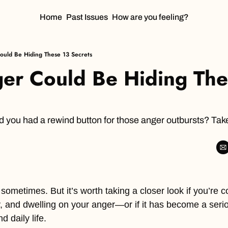
Home
Past Issues
How are you feeling?
ould Be Hiding These 13 Secrets
er Could Be Hiding Thes
 you had a rewind button for those anger outbursts? Take
sometimes. But it’s worth taking a closer look if you’re co
, and dwelling on your anger—or if it has become a seriou
d daily life. 