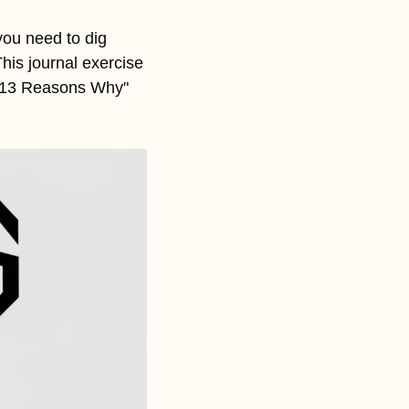
ou need to dig 
is journal exercise 
 "13 Reasons Why" 