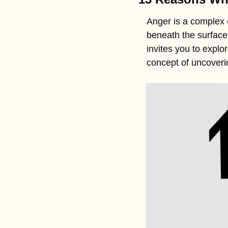
Anger is a complex 
beneath the surface
invites you to expl
concept of uncoveri