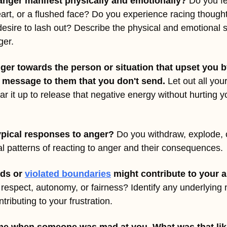
anger manifest physically and emotionally?
 Do you fe
rt, or a flushed face? Do you experience racing thoughts,
desire to lash out? Describe the physical and emotional s
ger.
ger towards the person or situation that upset you by
 message to them that you don't send. 
Let out all you
ar it up to release that negative energy without hurting y
ypical responses to anger?
 Do you withdraw, explode, or
l patterns of reacting to anger and their consequences.
ds or 
violated boundaries
 might contribute to your 
 respect, autonomy, or fairness? Identify any underlying
ributing to your frustration.
time when someone was mad at you. What was that lik