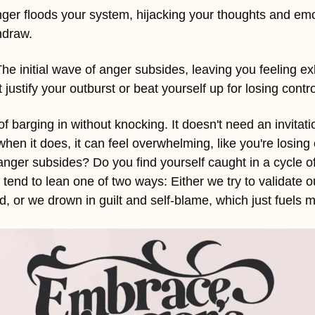
nger floods your system, hijacking your thoughts and emo
thdraw.
he initial wave of anger subsides, leaving you feeling exh
ustify your outburst or beat yourself up for losing contro
f barging in without knocking. It doesn't need an invitatio
n it does, it can feel overwhelming, like you're losing c
nger subsides? Do you find yourself caught in a cycle of 
e tend to lean one of two ways: Either we try to validate o
ied, or we drown in guilt and self-blame, which just fuels 