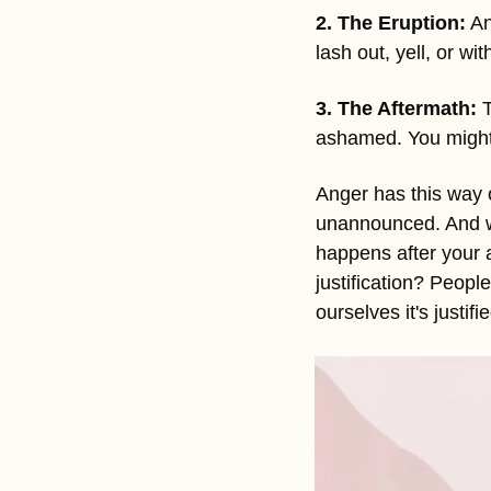
2. The Eruption:
 A
lash out, yell, or wi
3. The Aftermath: 
T
ashamed. You might j
Anger has this way o
unannounced. And whe
happens after your a
justification? Peopl
ourselves it's justif