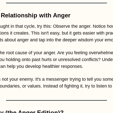
Relationship with Anger
ught in that cycle, try this: Observe the anger. Notice how 
ns it creates. This isn't easy, but it gets easier with prac
s about anger and tap into the deeper wisdom your emot
y the root cause of your anger. Are you feeling overwhelme
u holding onto past hurts or unresolved conflicts? Under
 can help you develop healthier responses.
not your enemy. It's a messenger trying to tell you some
ndaries, or values. Instead of fighting it, try to listen t
 (the Anger Edition)? 