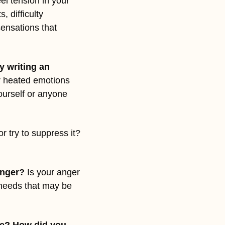
el tension in your 
 difficulty 
ensations that 
 writing an 
r heated emotions 
ourself or anyone 
 try to suppress it? 
anger?
 Is your anger 
 needs that may be 
e? How did you 