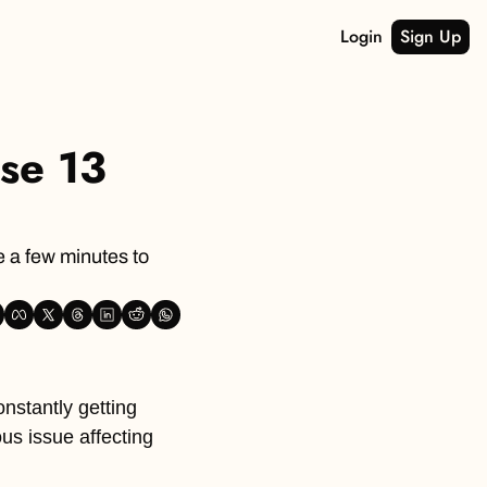
Login
Sign Up
e 13 
 a few minutes to 
nstantly getting 
s issue affecting 