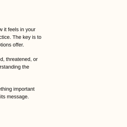
it feels in your 
tice. The key is to 
ions offer.
d, threatened, or 
standing the 
thing important 
o its message.