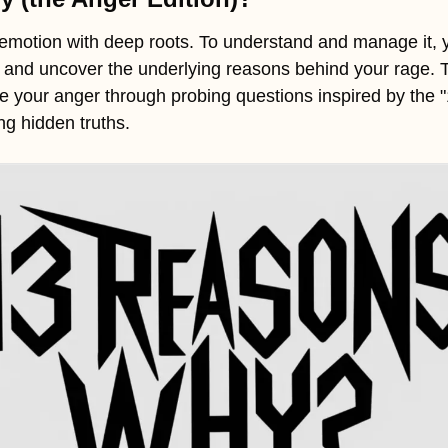
emotion with deep roots. To understand and manage it, y
 and uncover the underlying reasons behind your rage. Th
ore your anger through probing questions inspired by the
ng hidden truths.