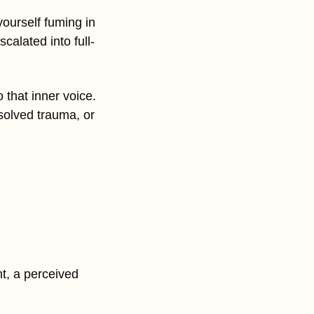
urself fuming in 
calated into full-
 that inner voice. 
olved trauma, or 
, a perceived 