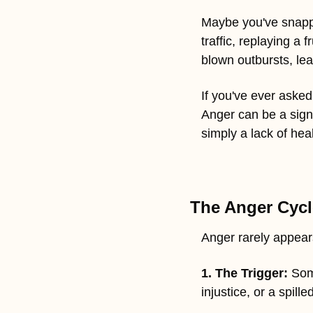
Maybe you've snappe
traffic, replaying a
blown outbursts, le
If you've ever asked 
Anger can be a sign
simply a lack of hea
The Anger Cycl
Anger rarely appears
1. The Trigger:
 Som
injustice, or a spille