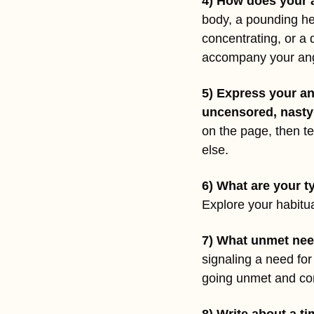
4) How does your 
body, a pounding hea
concentrating, or a 
accompany your an
5) Express your an
uncensored, nasty
on the page, then te
else.
6) What are your t
Explore your habitua
7) What unmet nee
signaling a need for
going unmet and cont
8) Write about a 