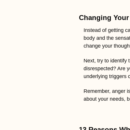
Changing Your 
Instead of getting ca
body and the sensatio
change your thought
Next, try to identif
disrespected? Are yo
underlying triggers
Remember, anger is 
about your needs, bou
13 Reasons Why