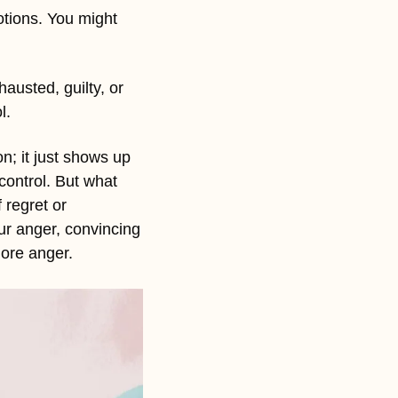
tions. You might 
austed, guilty, or 
l.
n; it just shows up 
ontrol. But what 
regret or 
ur anger, convincing 
more anger. 