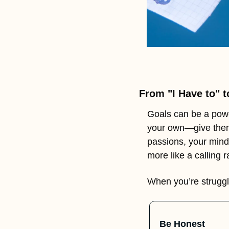
From "I Have to" t
Goals can be a powe
your own—give them 
passions, your mindse
more like a calling 
When you’re struggl
Be Honest