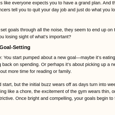
els like everyone expects you to have a grand plan. And th
cers tell you to quit your day job and just do what you lov
t goals through all the noise, they seem to end up on th
ou losing sight of what’s important?
Goal-Setting
: You start pumped about a new goal—maybe it’s eating be
 back on spending. Or perhaps it’s about picking up a new 
out more time for reading or family.
 start, but the initial buzz wears off as days turn into we
ing like a chore, the excitement of the gym wears thin, or 
trictive. Once bright and compelling, your goals begin to f