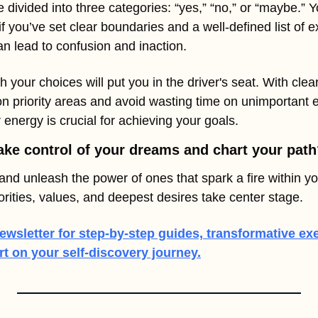
 divided into three categories: “yes,” “no,” or “maybe.” Yo
f you’ve set clear boundaries and a well-defined list of e
an lead to confusion and inaction.
h your choices will put you in the driver's seat. With clear c
on priority areas and avoid wasting time on unimportant 
 energy is crucial for achieving your goals.
ake control of your dreams and chart your pat
and unleash the power of ones that spark a fire within you.
iorities, values, and deepest desires take center stage.
ewsletter for step-by-step guides, transformative exe
 on your self-discovery journey.