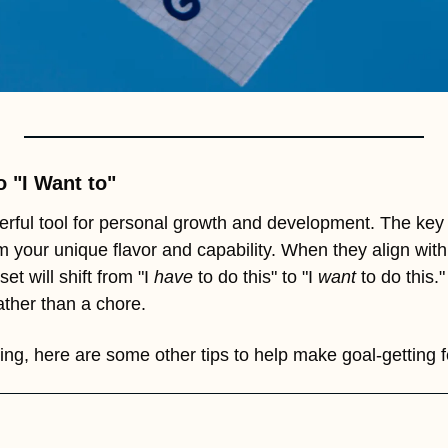
o "I Want to"
rful tool for personal growth and development. The key 
your unique flavor and capability. When they align with
t will shift from "I 
have
 to do this" to "I 
want
 to do this."
rather than a chore.
ing, here are some other tips to help make goal-getting 