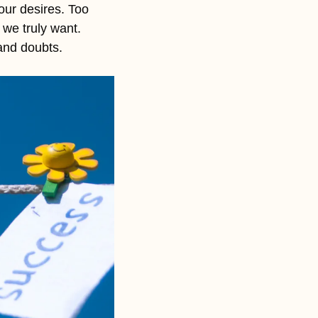
our desires. Too 
we truly want. 
and doubts. 