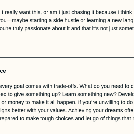
I really want this, or am I just chasing it because I think
you—maybe starting a side hustle or learning a new lan
ou're truly passionate about it and that it’s not just somet
ice
every goal comes with trade-offs. What do you need to c
ed to give something up? Learn something new? Develop
 or money to make it all happen. If you’re unwilling to do w
aligns better with your values. Achieving your dreams ofte
prepared to make tough choices and let go of things that 