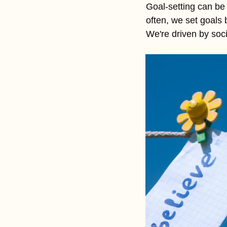
Goal-setting can be a
often, we set goals
We're driven by soci