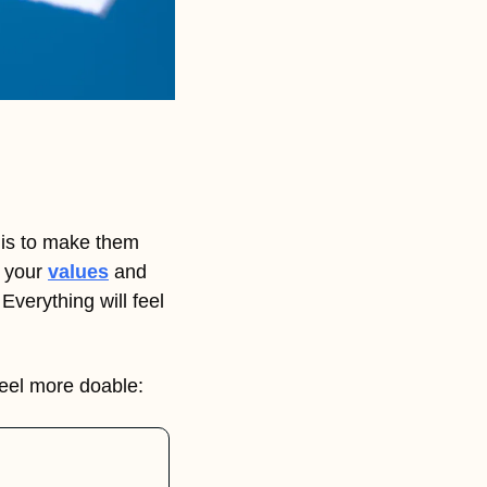
is to make them 
 your 
values
 and 
 Everything will feel 
feel more doable: