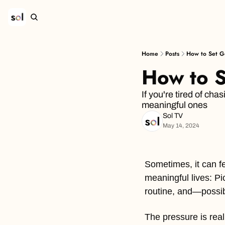
Home
Posts
How to Set Go
How to S
If you're tired of cha
meaningful ones
Sol TV
May 14, 2024
Sometimes, it can fe
meaningful lives: Pi
routine, and—possib
The pressure is real