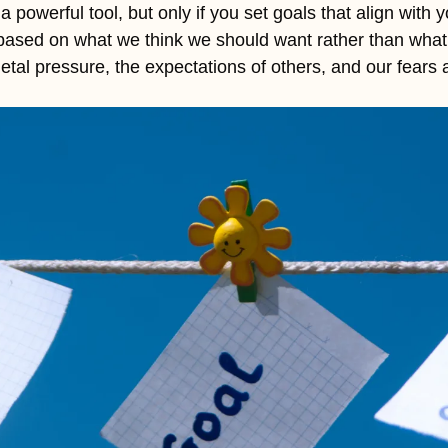
 powerful tool, but only if you set goals that align with y
 based on what we think we should want rather than what 
etal pressure, the expectations of others, and our fears 