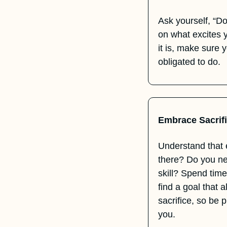
Ask yourself, “Do 
on what excites 
it is, make sure y
obligated to do.
Embrace Sacrif
Understand that 
there? Do you ne
skill? Spend time
find a goal that 
sacrifice, so be 
you.