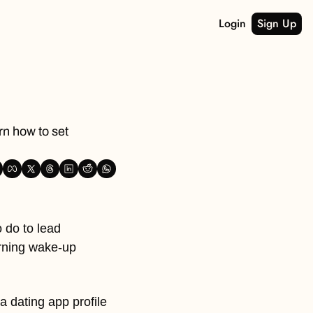
Login
Sign Up
rn how to set 
 do to lead 
rning wake-up 
 dating app profile 