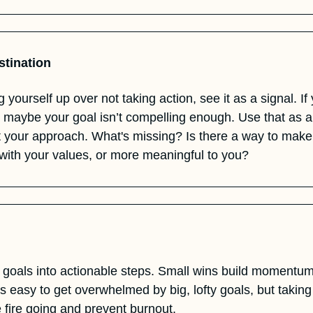
stination
, maybe your goal isn’t compelling enough. Use that as an
st your approach. What's missing? Is there a way to make
 with your values, or more meaningful to you?
 goals into actionable steps. Small wins build moment
's easy to get overwhelmed by big, lofty goals, but taking 
e fire going and prevent burnout.