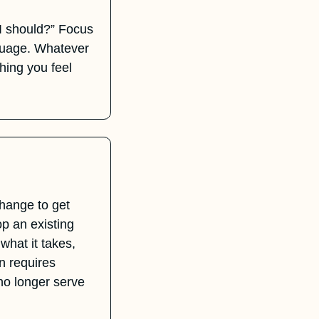
 I should?” Focus 
guage. Whatever 
hing you feel 
hange to get 
 an existing 
hat it takes, 
n requires 
no longer serve 