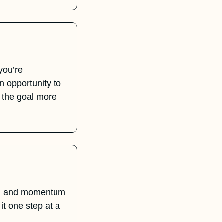
Instead of beating yourself up over not taking action, see it as a signal. If you’re 
 opportunity to 
 the goal more 
um and momentum 
it one step at a 