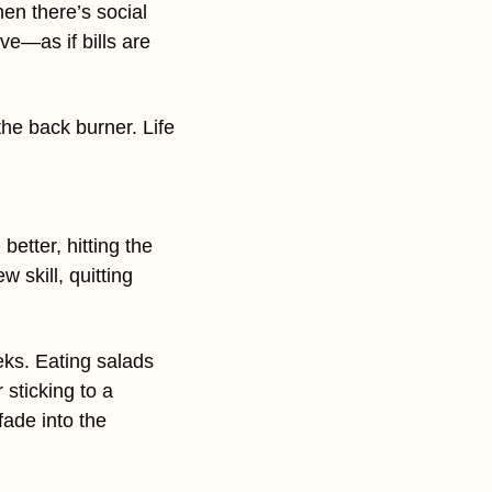
en there’s social 
e—as if bills are 
e back burner. Life 
tter, hitting the 
skill, quitting 
eks. Eating salads 
sticking to a 
ade into the 