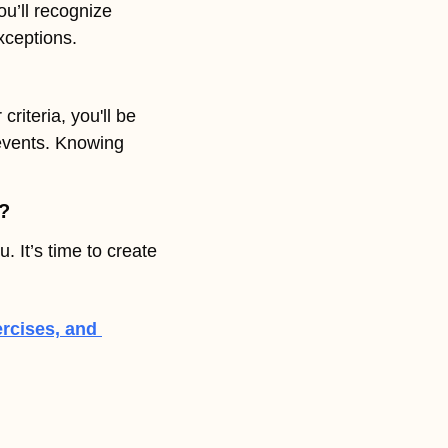
u’ll recognize 
xceptions. 
riteria, you'll be 
events. Knowing 
h?
 It’s time to create 
rcises, and 