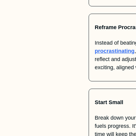
Reframe Procra
procrastinating
reflect and adju
exciting, aligned
Start Small
Break down your
fuels progress. It
time will keep th