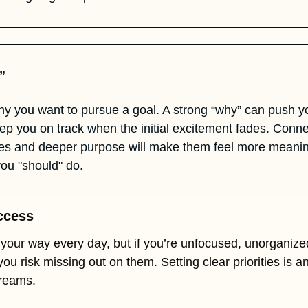
” 
hy you want to pursue a goal. A strong “why” can push yo
p you on track when the initial excitement fades. Connec
ues and deeper purpose will make them feel more meaningf
ou "should" do.
uccess
your way every day, but if you’re unfocused, unorganized
you risk missing out on them. Setting clear priorities is a
dreams.