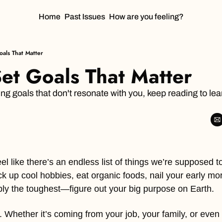
Home
Past Issues
How are you feeling?
als That Matter
et Goals That Matter
sing goals that don't resonate with you, keep reading to lea
el like there’s an endless list of things we’re supposed to
ck up cool hobbies, eat organic foods, nail your early mo
ly the toughest—figure out your big purpose on Earth.
. Whether it’s coming from your job, your family, or even a