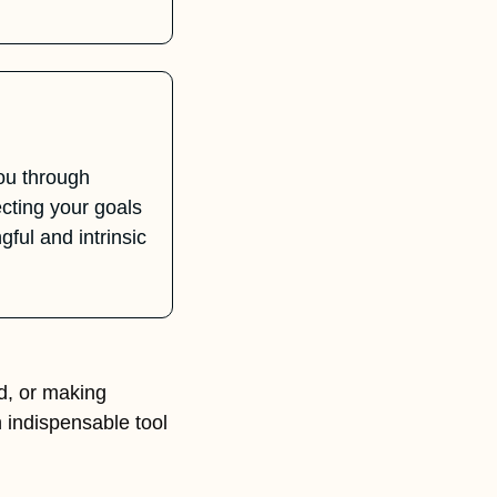
u through 
ting your goals 
ul and intrinsic 
, or making 
n indispensable tool 