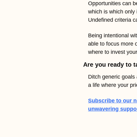
Opportunities can be
which is which only i
Undefined criteria c
Being intentional wit
able to focus more 
where to invest your
Are you ready to t
Ditch generic goals 
a life where your pr
Subscribe to our n
unwavering support