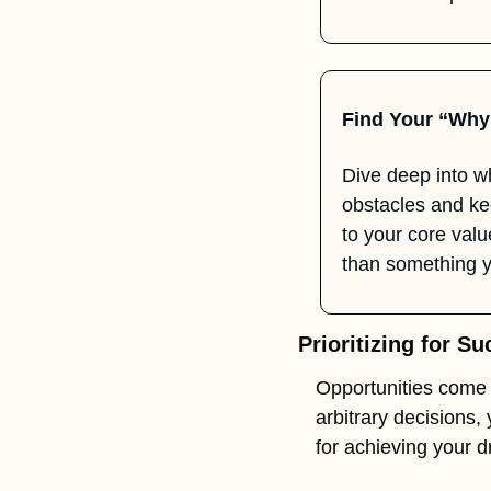
Find Your “Why
Dive deep into w
obstacles and kee
to your core val
than something y
Prioritizing for S
Opportunities come 
arbitrary decisions, 
for achieving your 