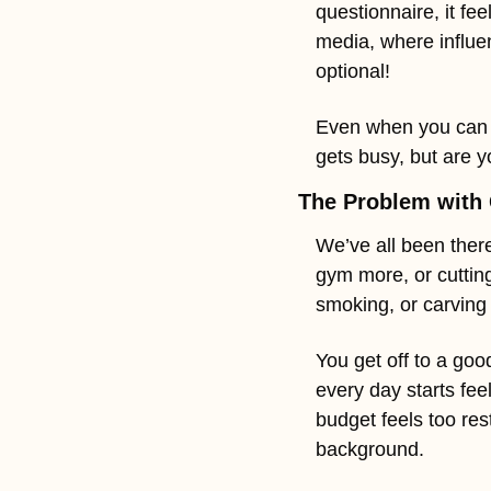
questionnaire, it fe
media, where influen
optional!
Even when you can se
gets busy, but are y
The Problem with 
We’ve all been there
gym more, or cutting
smoking, or carving 
You get off to a good
every day starts feel
budget feels too res
background.