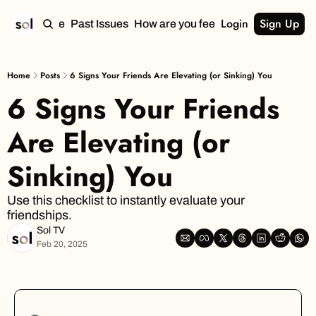
Login
Sign Up
Home
Past Issues
How are you feeling?
Home
Posts
6 Signs Your Friends Are Elevating (or Sinking) You
6 Signs Your Friends 
Are Elevating (or 
Sinking) You
Use this checklist to instantly evaluate your 
friendships.
Sol TV
Feb 20, 2025