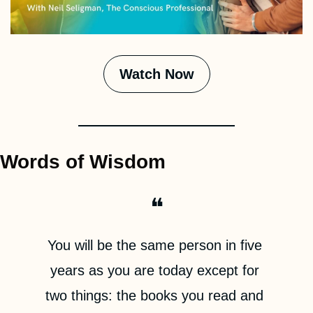
Watch Now
Words of Wisdom
❝
You will be the same person in five 
years as you are today except for 
two things: the books you read and 