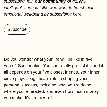
subscribed, join
 our community of 41,975 
intelligent, curious folks who want to boost their 
emotional well-being by subscribing here.
Subscribe
Do you wonder what your life will be like in five 
years? Spoiler alert: You can totally predict it—and it 
all depends on your five closest friends. Your inner 
circle plays a significant role in shaping your 
personal success, including what you’re doing, 
where you’re headed, and even how much money 
you make. It's pretty wild! 