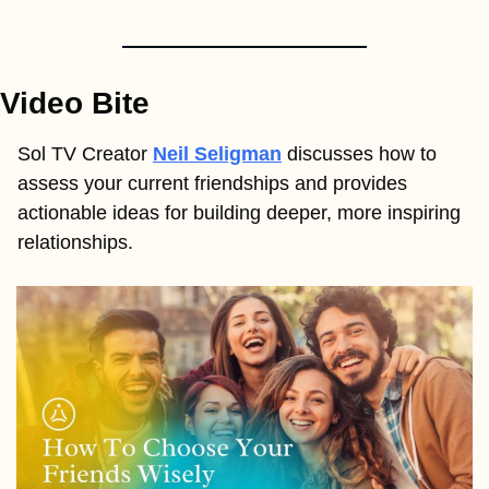
Video Bite
Sol TV Creator
Neil Seligman
discusses how to 
assess your current friendships and provides 
actionable ideas for building deeper, more inspiring 
relationships.