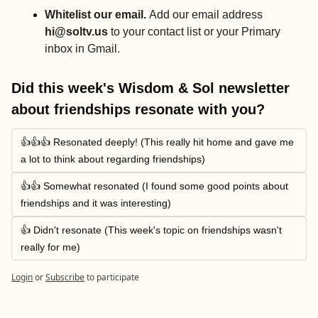
Whitelist our email. 
Add our email address 
hi@soltv.us
 to your contact list or your Primary 
inbox in Gmail.
Did this week's Wisdom & Sol newsletter 
about friendships resonate with you?
👍👍👍 Resonated deeply! (This really hit home and gave me 
a lot to think about regarding friendships)
👍👍 Somewhat resonated (I found some good points about 
friendships and it was interesting)
👍 Didn't resonate (This week's topic on friendships wasn't 
really for me)
Login
or
Subscribe
to participate