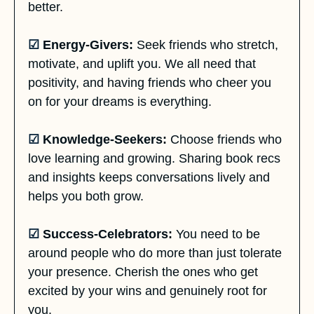
better.
☑
Energy-Givers:
 Seek friends who stretch, 
motivate, and uplift you. We all need that 
positivity, and having friends who cheer you 
on for your dreams is everything.
☑
 Knowledge-Seekers:
 Choose friends who 
love learning and growing. Sharing book recs 
and insights keeps conversations lively and 
helps you both grow.
☑
Success-Celebrators:
 You need to be 
around people who do more than just tolerate 
your presence. Cherish the ones who get 
excited by your wins and genuinely root for 
you.