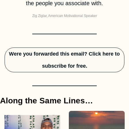
the people you associate with.
Zig Ziglar, 
American Motivational Speaker
Were you forwarded this email? Click here to 
subscribe for free.
Along the Same Lines…