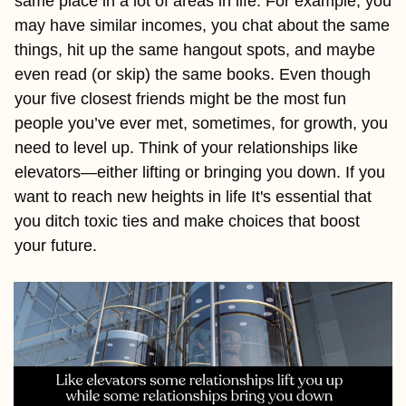
same place in a lot of areas in life. For example, you 
may have similar incomes, you chat about the same 
things, hit up the same hangout spots, and maybe 
even read (or skip) the same books. Even though 
your five closest friends might be the most fun 
people you’ve ever met, sometimes, for growth, you 
need to level up. Think of your relationships like 
elevators—either lifting or bringing you down. If you 
want to reach new heights in life It's essential that 
you ditch toxic ties and make choices that boost 
your future.