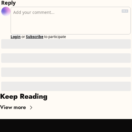
Reply
Login
or
Subscribe
to participate
Keep Reading
View more