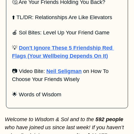
🤔
 Are Your Friends Holding You Back?
⬆️ TL/DR: Relationships Are Like Elevators
🍎
 Sol Bites: Level Up Your Friend Game
💡
Don't Ignore These 5 Friendship Red 
Flags (Your Wellbeing Depends On It)
📷 Video Bite: 
Neil Seligman
 on How To 
Choose Your Friends Wisely 
🌟
 Words of Wisdom
Welcome to Wisdom & Sol and to the 
592 people 
who have joined us since last week! If you haven’t 