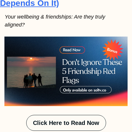
Depends On It)
Your wellbeing & friendships: Are they truly 
aligned? 
Click Here to Read Now