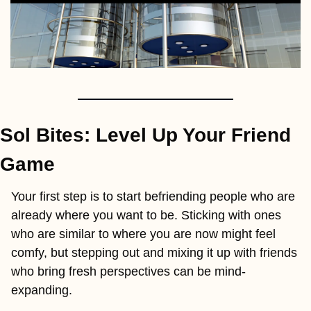
Sol Bites: Level Up Your Friend 
Game
Your first step is to start befriending people who are 
already where you want to be. Sticking with ones 
who are similar to where you are now might feel 
comfy, but stepping out and mixing it up with friends 
who bring fresh perspectives can be mind-
expanding.