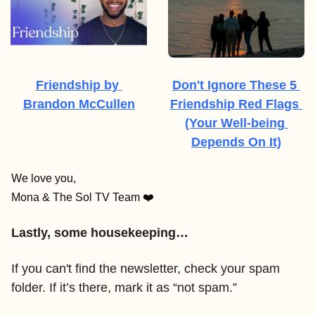
Friendship by 
Don't Ignore These 5 
Brandon McCullen
Friendship Red Flags 
(Your Well-being 
Depends On It)
We love you,
Mona & The Sol TV Team ❤️
Lastly, some housekeeping…
If you can't find the newsletter, check your spam 
folder. If it’s there, mark it as “not spam.” 