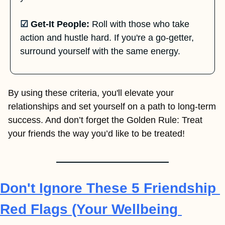
☑
Get-It People:
 Roll with those who take 
action and hustle hard. If you're a go-getter, 
surround yourself with the same energy.
By using these criteria, you'll elevate your 
relationships and set yourself on a path to long-term 
success. And don’t forget the Golden Rule: Treat 
your friends the way you’d like to be treated!
Don't Ignore These 5 Friendship 
Red Flags (Your Wellbeing 