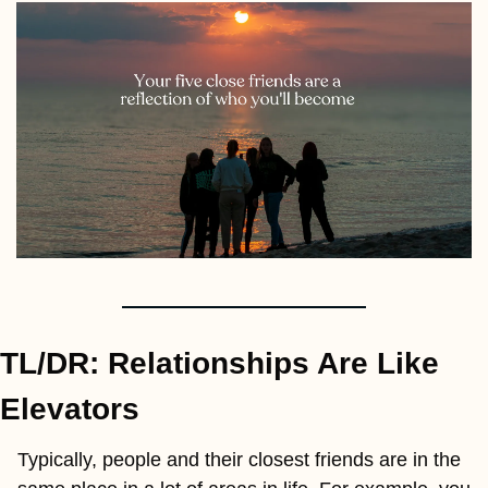
TL/DR: Relationships Are Like 
Elevators
Typically, people and their closest friends are in the 