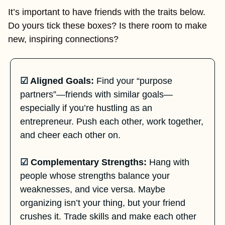
It’s important to have friends with the traits below. 
Do yours tick these boxes? Is there room to make 
new, inspiring connections? 
☑
 Aligned Goals:
 Find your “purpose 
partners”—friends with similar goals—
especially if you’re hustling as an 
entrepreneur. Push each other, work together, 
and cheer each other on.
☑
 Complementary Strengths:
 Hang with 
people whose strengths balance your 
weaknesses, and vice versa. Maybe 
organizing isn’t your thing, but your friend 
crushes it. Trade skills and make each other 