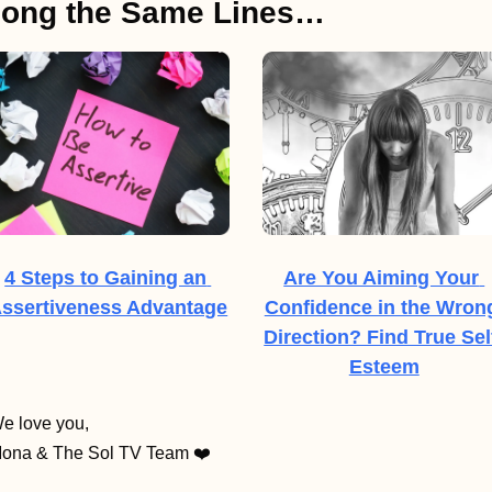
long the Same Lines…
4 Steps to Gaining an 
Are You Aiming Your 
ssertiveness Advantage
Confidence in the Wrong
Direction? Find True Sel
Esteem
e love you,
ona & The Sol TV Team ❤️