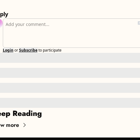
ply
Login
or
Subscribe
to participate
ep Reading
ew more