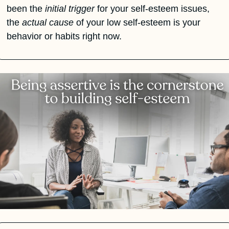
been the 
initial trigger
 for your self-esteem issues, 
the 
actual cause
 of your low self-esteem is your 
behavior or habits right now.