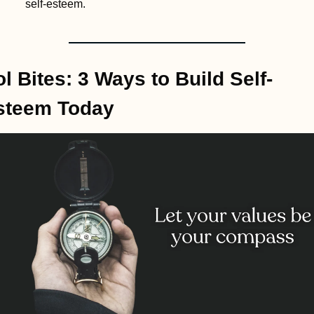
self-esteem.
l Bites: 3 Ways to Build Self-
steem Today