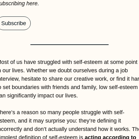
ubscribing here.
Subscribe
ost of us have struggled with self-esteem at some point 
n our lives. Whether we doubt ourselves during a job 
nterview, hesitate to share our creative work, or find it har
o set boundaries with friends and family, low self-esteem 
an significantly impact our lives. 
here’s a reason so many people struggle with self-
steem, and it may surprise you: they’re defining it 
ncorrectly and don’t actually understand how it works. The
implest definition of self-esteem is 
acting according to 