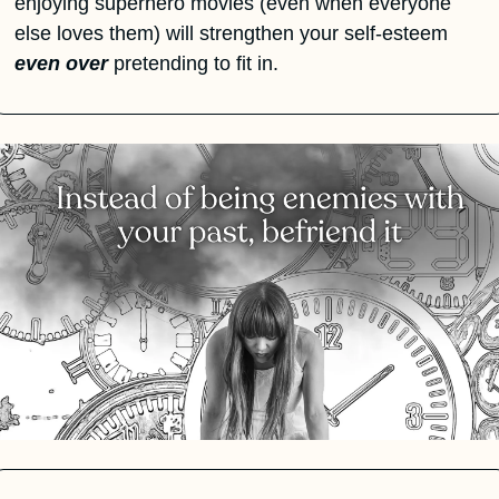
enjoying superhero movies (even when everyone 
else loves them) will strengthen your self-esteem 
even over
 pretending to fit in.