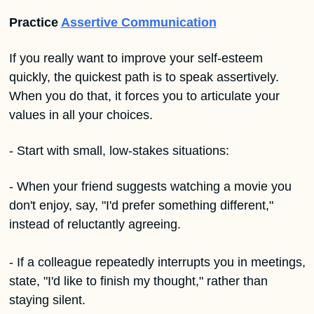
Practice 
Assertive Communication
If you really want to improve your self-esteem 
quickly, the quickest path is to speak assertively. 
When you do that, it forces you to articulate your 
values in all your choices.
- Start with small, low-stakes situations:
- When your friend suggests watching a movie you 
don't enjoy, say, "I'd prefer something different," 
instead of reluctantly agreeing.
- If a colleague repeatedly interrupts you in meetings, 
state, "I'd like to finish my thought," rather than 
staying silent.