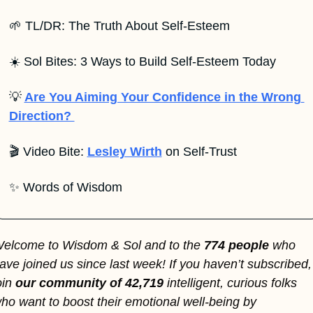
🌱
 TL/DR: The Truth About Self-Esteem
☀️ Sol Bites: 3 Ways to Build Self-Esteem Today
💡
Are You Aiming Your Confidence in the Wrong 
Direction? 
🎬 Video Bite: 
Lesley Wirth
 on Self-Trust
✨
 Words of Wisdom
elcome to Wisdom & Sol and to the 
774 people 
who 
ave joined us since last week! If you haven’t subscribed, 
oin
 our community of 42,719 
intelligent, curious folks 
ho want to boost their emotional well-being by 