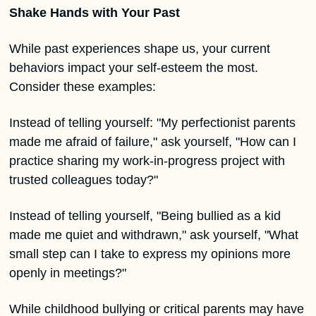
Shake Hands with Your Past
While past experiences shape us, your current 
behaviors impact your self-esteem the most. 
Consider these examples:
Instead of telling yourself: "My perfectionist parents 
made me afraid of failure," ask yourself, "How can I 
practice sharing my work-in-progress project with 
trusted colleagues today?"
Instead of telling yourself, "Being bullied as a kid 
made me quiet and withdrawn," ask yourself, "What 
small step can I take to express my opinions more 
openly in meetings?"
While childhood bullying or critical parents may have 