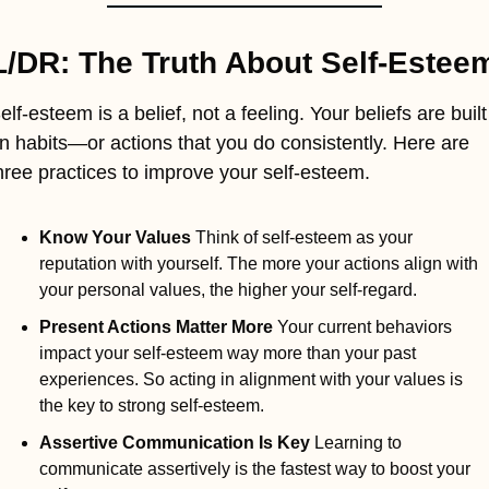
L/DR: The Truth About Self-Estee
elf-esteem is a belief, not a feeling. Your beliefs are built 
n habits—or actions that you do consistently. Here are 
hree practices to improve your self-esteem.
Know Your Values 
Think of self-esteem as your 
reputation with yourself. The more your actions align with 
your personal values, the higher your self-regard.
Present Actions Matter More 
Your current behaviors 
impact your self-esteem way more than your past 
experiences. So acting in alignment with your values is 
the key to strong self-esteem.
Assertive Communication Is Key 
Learning to 
communicate assertively is the fastest way to boost your 