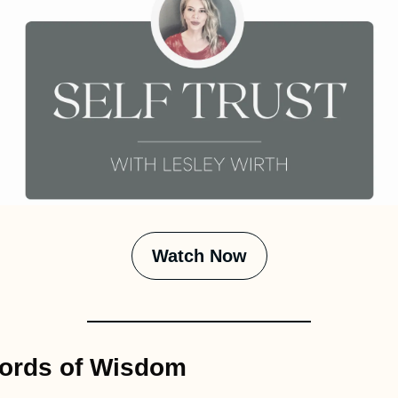
Watch Now
ords of Wisdom