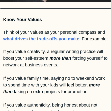
Know Your Values
Think of your values as your personal compass and 
what drives the trade-offs you make
. For example:
If you value creativity, a regular writing practice will 
boost your self-esteem 
more than
 forcing yourself to 
network at business events.
If you value family time, saying no to weekend work 
to spend time with your kids will feel better, 
more 
than
 taking on extra projects for promotion.
If you value authenticity, being honest about not 