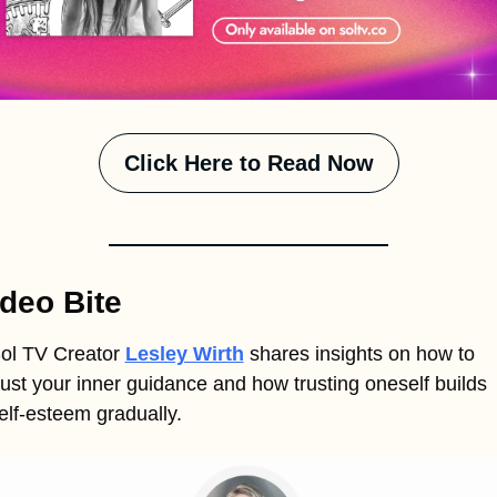
Click Here to Read Now
deo Bite
ol TV Creator 
Lesley Wirth
shares insights on how to 
rust your inner guidance and how trusting oneself builds 
elf-esteem gradually.