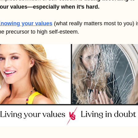
our values—especially when it’s hard.
nowing your values
(what really matters most to you) is
he precursor to high self-esteem.