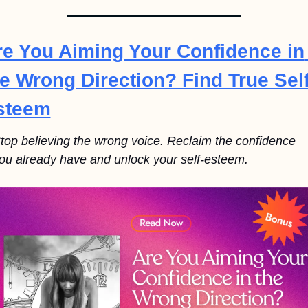
re You Aiming Your Confidence in 
e Wrong Direction? Find True Self
steem
top believing the wrong voice. Reclaim the confidence 
ou already have and unlock your self-esteem.