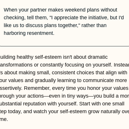
When your partner makes weekend plans without 
checking, tell them, "I appreciate the initiative, but I'd 
like us to discuss plans together," rather than 
harboring resentment.
uilding healthy self-esteem isn't about dramatic 
ransformations or constantly focusing on yourself. Instead
t's about making small, consistent choices that align with 
our values and gradually learning to communicate more 
ssertively. Remember, every time you honor your values 
hrough your actions—even in tiny ways—you build a mor
ubstantial reputation with yourself. Start with one small 
tep today, and watch your self-esteem grow naturally ove
ime.