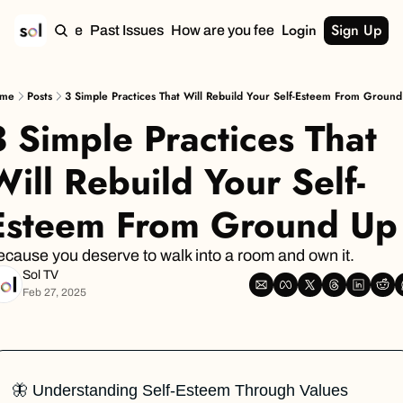
Login
Sign Up
Home
Past Issues
How are you feeling?
me
Posts
3 Simple Practices That Will Rebuild Your Self-Esteem From Groun
3 Simple Practices That 
Will Rebuild Your Self-
Esteem From Ground Up
cause you deserve to walk into a room and own it.
Sol TV
Feb 27, 2025
🦋
 Understanding Self-Esteem Through Values