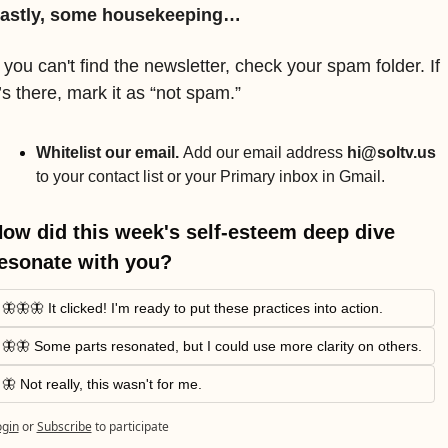
astly, some housekeeping…
f you can't find the newsletter, check your spam folder. If 
t’s there, mark it as “not spam.” 
Whitelist our email. 
Add our email address 
hi@soltv.us
to your contact list or your Primary inbox in Gmail.
ow did this week's self-esteem deep dive 
esonate with you?
🦋🦋🦋 It clicked! I'm ready to put these practices into action.
🦋🦋 Some parts resonated, but I could use more clarity on others.
🦋 Not really, this wasn't for me.
ogin
or
Subscribe
to participate