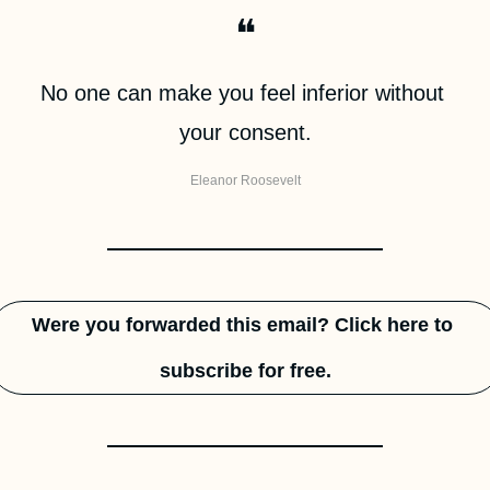
❝
No one can make you feel inferior without 
your consent.
Eleanor Roosevelt
Were you forwarded this email? Click here to 
subscribe for free.