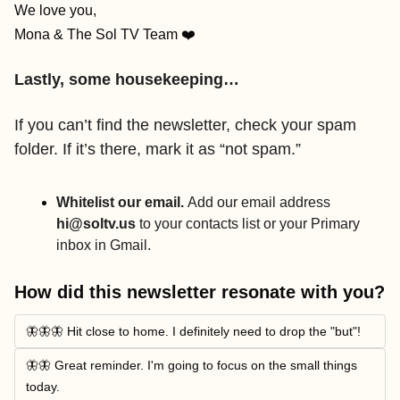
We love you,
Mona & The Sol TV Team ❤️
Lastly, some housekeeping…
If you can’t find the newsletter, check your spam 
folder. If it’s there, mark it as “not spam.”
Whitelist our email. 
Add our email address 
hi@soltv.us
 to your contacts list or your Primary 
inbox in Gmail.
How did this newsletter resonate with you?
🦋🦋🦋 Hit close to home. I definitely need to drop the "but"!
🦋🦋 Great reminder. I'm going to focus on the small things 
today.