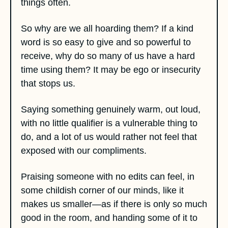
things often. 
So why are we all hoarding them? If a kind 
word is so easy to give and so powerful to 
receive, why do so many of us have a hard 
time using them? It may be ego or insecurity 
that stops us. 
Saying something genuinely warm, out loud, 
with no little qualifier is a vulnerable thing to 
do, and a lot of us would rather not feel that 
exposed with our compliments. 
Praising someone with no edits can feel, in 
some childish corner of our minds, like it 
makes us smaller—as if there is only so much 
good in the room, and handing some of it to 