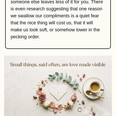
someone else leaves less of it for you. There 
is even research suggesting that one reason 
we swallow our compliments is a quiet fear 
that the nice thing will cost us, that it will 
make us look soft, or somehow lower in the 
pecking order.