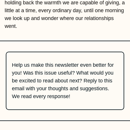
holding back the warmth we are capable of giving, a 
little at a time, every ordinary day, until one morning 
we look up and wonder where our relationships 
went.
Help us make this newsletter even better for 
you! Was this issue useful? What would you 
be excited to read about next? Reply to this 
email with your thoughts and suggestions. 
We read every response!