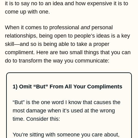
it is to say no to an idea and how expensive it is to 
come up with one. 
When it comes to professional 
and
 personal 
relationships, being open to people’s ideas is a key 
skill—and so is being able to take a proper 
compliment. Here are two small things that you can 
do to transform the way you communicate:
1) Omit “But” From All Your Compliments
“But” is the one word I know that causes the 
most damage when it’s used at the wrong 
time. Consider this: 
You’re sitting with someone you care about, 