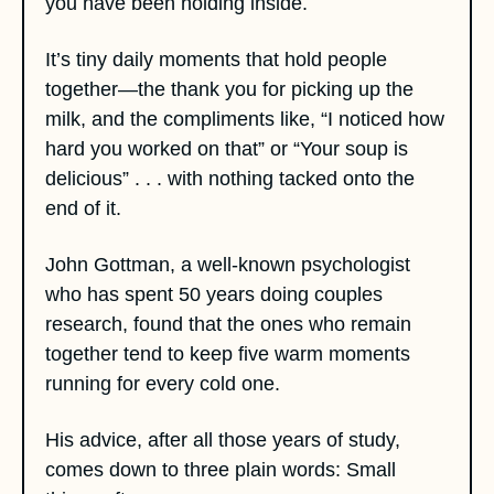
you have been holding inside. 
It’s tiny daily moments that hold people 
together—the thank you for picking up the 
milk, and the compliments like, “I noticed how 
hard you worked on that” or “Your soup is 
delicious” . . . with nothing tacked onto the 
end of it. 
John Gottman, a well-known psychologist 
who has spent 50 years doing couples 
research, found that the ones who remain 
together tend to keep five warm moments 
running for every cold one. 
His advice, after all those years of study, 
comes down to three plain words: Small 