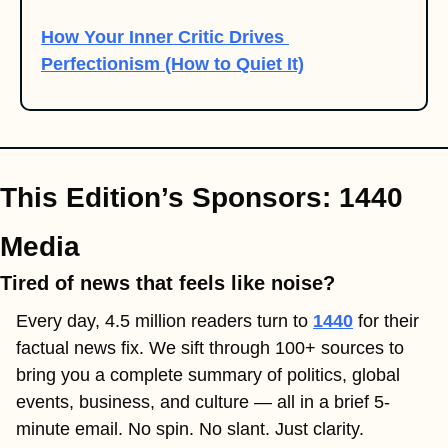
How Your Inner Critic Drives 
Perfectionism (How to Quiet It)
This Edition’s Sponsors: 1440 
Media
Tired of news that feels like noise?
Every day, 4.5 million readers turn to 
1440
 for their 
factual news fix. We sift through 100+ sources to 
bring you a complete summary of politics, global 
events, business, and culture — all in a brief 5-
minute email. No spin. No slant. Just clarity.