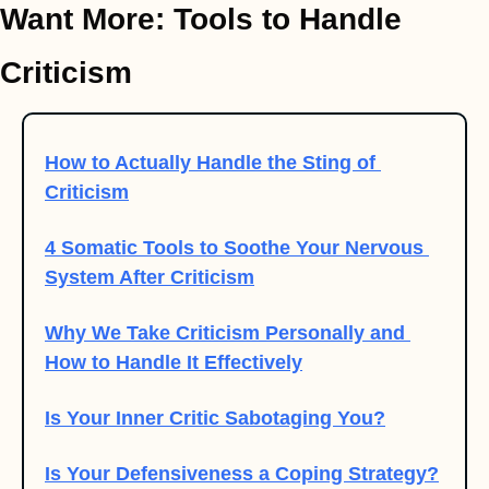
Want More: Tools to Handle 
Criticism
How to Actually Handle the Sting of 
Criticism
4 Somatic Tools to Soothe Your Nervous 
System After Criticism
Why We Take Criticism Personally and 
How to Handle It Effectively
Is Your Inner Critic Sabotaging You?
Is Your Defensiveness a Coping Strategy?