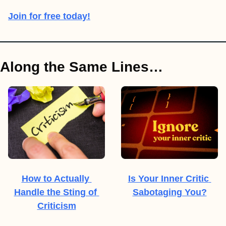
Join for free today!
Along the Same Lines…
How to Actually 
Is Your Inner Critic 
Handle the Sting of 
Sabotaging You?
Criticism