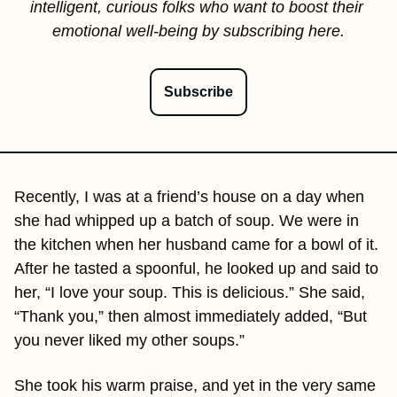
intelligent, curious folks who want to boost their 
emotional well-being by subscribing here.
Subscribe
Recently, I was at a friend’s house on a day when 
she had whipped up a batch of soup. We were in 
the kitchen when her husband came for a bowl of it. 
After he tasted a spoonful, he looked up and said to 
her, “I love your soup. This is delicious.” She said, 
“Thank you,” then almost immediately added, “But 
you never liked my other soups.”
She took his warm praise, and yet in the very same 