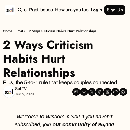
Login
Sign Up
Home
Past Issues
How are you feeling?
Home
Posts
2 Ways Criticism Habits Hurt Relationships
2 Ways Criticism 
Habits Hurt 
Relationships
Plus, the 5-to-1 rule that keeps couples connected
Sol TV
Jun 2, 2026
Welcome to Wisdom & Sol! If you haven’t 
subscribed, join
 our community of 95,000 