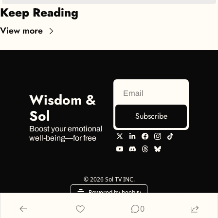
Keep Reading
View more
Wisdom & 
Sol
Subscribe
Boost your emotional 
well-being—for free
© 2026 Sol TV INC.
Powered by beehiiv
0