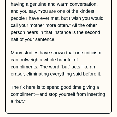
having a genuine and warm conversation, 
and you say, “You are one of the kindest 
people I have ever met, but I wish you would 
call your mother more often.” All the other 
person hears in that instance is the second 
half of your sentence. 
Many studies have shown that one criticism 
can outweigh a whole handful of 
compliments. The word “but” acts like an 
eraser, eliminating everything said before it. 
The fix here is to spend good time giving a 
compliment—and stop yourself from inserting 
a “but.”