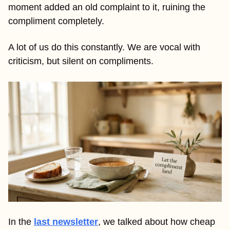
moment added an old complaint to it, ruining the 
compliment completely.
A lot of us do this constantly. We are vocal with 
criticism, but silent on compliments. 
In the 
last newsletter
, we talked about how cheap 