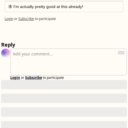
🦋 I'm actually pretty good at this already!
Login
or
Subscribe
to participate
Reply
Login
or
Subscribe
to participate