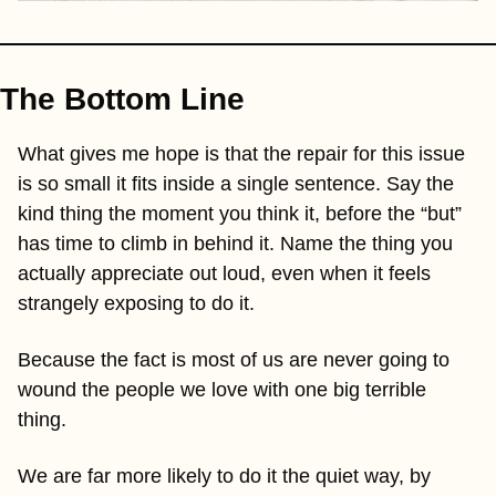
The Bottom Line
What gives me hope is that the repair for this issue 
is so small it fits inside a single sentence. Say the 
kind thing the moment you think it, before the “but” 
has time to climb in behind it. Name the thing you 
actually appreciate out loud, even when it feels 
strangely exposing to do it. 
Because the fact is most of us are never going to 
wound the people we love with one big terrible 
thing. 
We are far more likely to do it the quiet way, by 