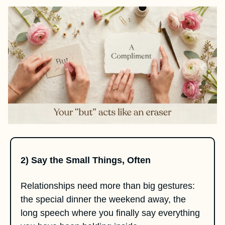
2) Say the Small Things, Often
Relationships need more than big gestures: 
the special dinner the weekend away, the 
long speech where you finally say everything 