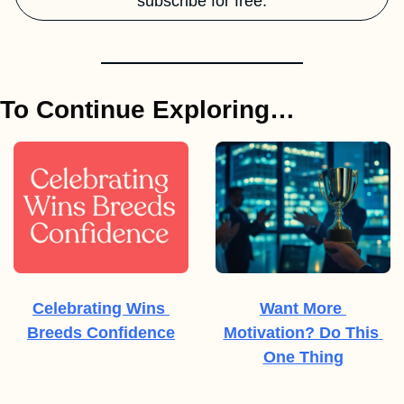
subscribe for free.
To Continue Exploring…
Celebrating Wins 
Want More 
Breeds Confidence
Motivation? Do This 
One Thing