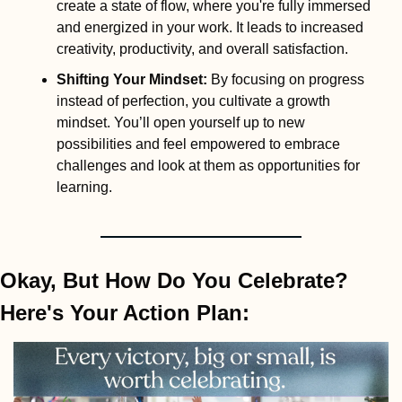
create a state of flow, where you're fully immersed 
and energized in your work. It leads to increased 
creativity, productivity, and overall satisfaction.
Shifting Your Mindset
:
 By focusing on progress 
instead of perfection, you cultivate a growth 
mindset. You’ll open yourself up to new 
possibilities and feel empowered to embrace 
challenges and look at them as opportunities for 
learning.
Okay, But How Do You Celebrate? 
Here's Your Action Plan: