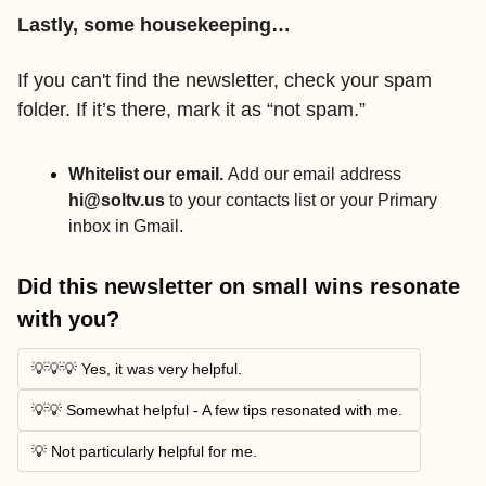
Lastly, some housekeeping…
If you can't find the newsletter, check your spam 
folder. If it’s there, mark it as “not spam.” 
Whitelist our email. 
Add our email address 
hi@soltv.us
 to your contacts list
or your Primary 
inbox in Gmail.
Did this newsletter on small wins resonate 
with you? 
💡💡💡 Yes, it was very helpful. 
💡💡 Somewhat helpful - A few tips resonated with me. 
💡 Not particularly helpful for me. 