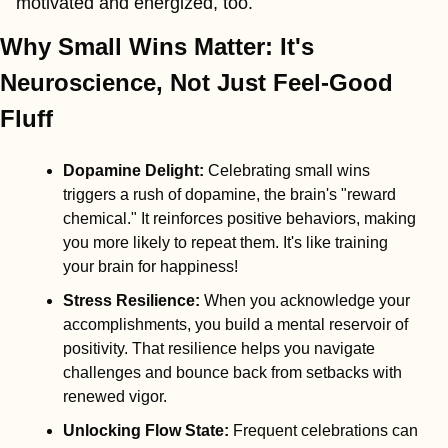
motivated and energized, too.
Why Small Wins Matter: It's 
Neuroscience, Not Just Feel-Good 
Fluff
Dopamine Delight
:
 Celebrating small wins 
triggers a rush of dopamine, the brain's "reward 
chemical." It reinforces positive behaviors, making 
you more likely to repeat them. It's like training 
your brain for happiness!
Stress Resilience
:
 When you acknowledge your 
accomplishments, you build a mental reservoir of 
positivity. That resilience helps you navigate 
challenges and bounce back from setbacks with 
renewed vigor.
Unlocking Flow State
:
 Frequent celebrations can 