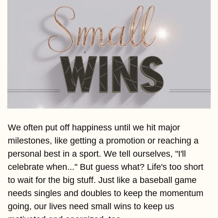
We often put off happiness until we hit major 
milestones, like getting a promotion or reaching a 
personal best in a sport. We tell ourselves, "I'll 
celebrate when..." But guess what? Life's too short 
to wait for the big stuff. Just like a baseball game 
needs singles and doubles to keep the momentum 
going, our lives need small wins to keep us 