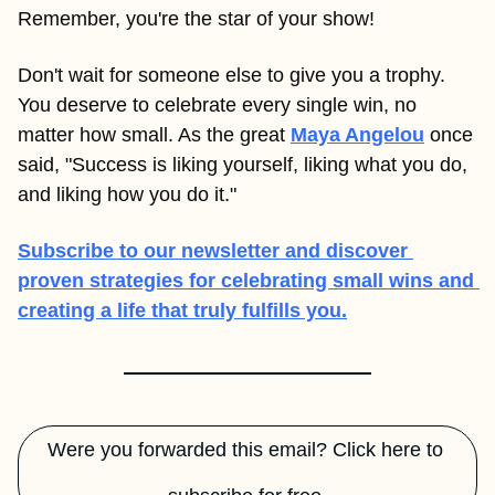
Remember, you're the star of your show!
Don't wait for someone else to give you a trophy. 
You deserve to celebrate every single win, no 
matter how small. As the great 
Maya Angelou
once 
said, "Success is liking yourself, liking what you do, 
and liking how you do it."
Subscribe to our newsletter and discover 
proven strategies for celebrating small wins and 
creating a life that truly fulfills you.
Were you forwarded this email? Click here to 