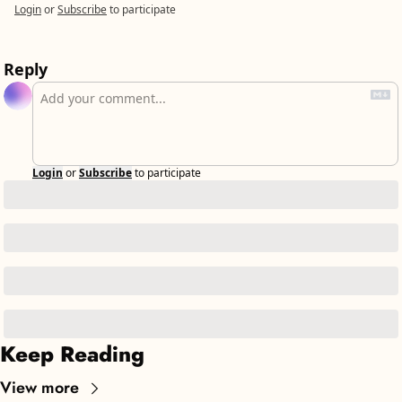
Login
or
Subscribe
to participate
Reply
Login
or
Subscribe
to participate
Keep Reading
View more