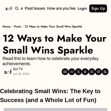
Login
Sign Up
Home
Past Issues
How are you feeling?
Home
Posts
12 Ways to Make Your Small Wins Sparkle
12 Ways to Make Your 
Small Wins Sparkle
Read this to learn how to celebrate your everyday 
achievements.
Sol TV
Jul 16, 2024
Celebrating Small Wins: The Key to 
Success (and a Whole Lot of Fun)