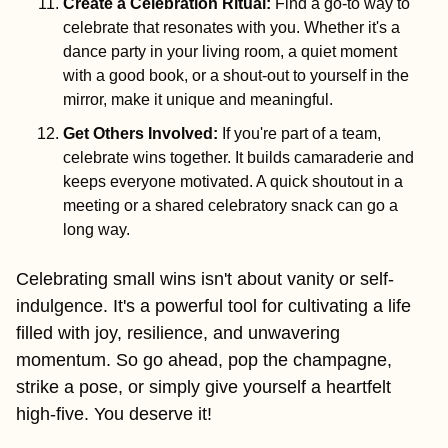
Create a Celebration Ritual: 
Find a go-to way to 
celebrate that resonates with you. Whether it's a 
dance party in your living room, a quiet moment 
with a good book, or a shout-out to yourself in the 
mirror, make it unique and meaningful.
Get Others Involved
:
If you're part of a team, 
celebrate wins together. It builds camaraderie and 
keeps everyone motivated. A quick shoutout in a 
meeting or a shared celebratory snack can go a 
long way.
Celebrating small wins isn't about vanity or self-
indulgence. It's a powerful tool for cultivating a life 
filled with joy, resilience, and unwavering 
momentum. So go ahead, pop the champagne, 
strike a pose, or simply give yourself a heartfelt 
high-five. You deserve it!