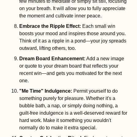
few minutes to meditate or simply sit still, focusing 
on your breath. It will allow you to fully appreciate 
the moment and cultivate inner peace.
Embrace the Ripple Effect
:
 Each small win 
boosts your mood and inspires those around you. 
Think of it as a ripple in a pond—your joy spreads 
outward, lifting others, too.
Dream Board Enhancement
:
 Add a new image 
or quote to your dream board that reflects your 
recent win—and gets you motivated for the next 
one.
"Me Time" Indulgence
:
 Permit yourself to do 
something purely for pleasure. Whether it's a 
bubble bath, a nap, or simply doing nothing, a 
guilt-free indulgence is a well-deserved reward for 
hard work. Make it something you wouldn't 
normally do to make it extra special.