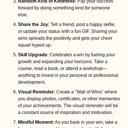
Random Acts of Kindness
:
 Pay your success 
forward by doing something kind for someone 
else.
Share the Joy
:
 Tell a friend, post a happy selfie, 
or update your status with a fun GIF. Sharing your 
wins spreads the positivity and gets your cheer 
squad hyped up.
Skill Upgrade
: 
Celebrates a win by fueling your 
growth and expanding your horizons. Take a 
course, read a book, or attend a workshop—
anything to invest in your personal or professional 
development.
Visual Reminder
:
 Create a "Wall of Wins" where 
you display photos, certificates, or other mementos 
of your achievements. The visual reminder will be 
a constant source of inspiration and motivation.
Mindful Moment
:
 As you bask in your win, take a 