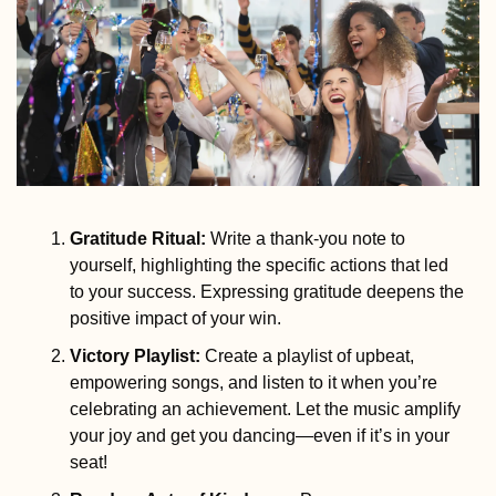
Gratitude Ritual
:
 Write a thank-you note to 
yourself, highlighting the specific actions that led 
to your success. Expressing gratitude deepens the 
positive impact of your win.
Victory Playlist
:
 Create a playlist of upbeat, 
empowering songs, and listen to it when you’re 
celebrating an achievement. Let the music amplify 
your joy and get you dancing—even if it’s in your 
seat!